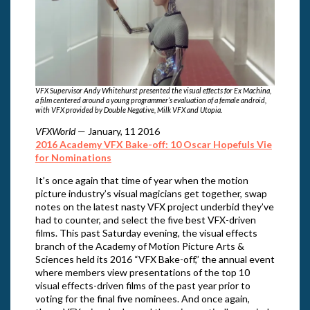
VFX Supervisor Andy Whitehurst presented the visual effects for Ex Machina,
a film centered around a young programmer’s evaluation of a female android,
with VFX provided by Double Negative, Milk VFX and Utopia.
VFXWorld
— January, 11 2016
2016 Academy VFX Bake-off: 10 Oscar Hopefuls Vie
for Nominations
It’s once again that time of year when the motion
picture industry’s visual magicians get together, swap
notes on the latest nasty VFX project underbid they’ve
had to counter, and select the five best VFX-driven
films. This past Saturday evening, the visual effects
branch of the Academy of Motion Picture Arts &
Sciences held its 2016 “VFX Bake-off,” the annual event
where members view presentations of the top 10
visual effects-driven films of the past year prior to
voting for the final five nominees. And once again,