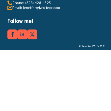
Phone: (323) 428-4525
Email: jennifer@jwolfepr.com
Follow me!
© Jennifer Wolfe 2026