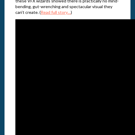
these VFX wizards showed there is practically no mind-
bending, gut-wrenching and spectacular visual they
can’t create. (
Read full story…
)