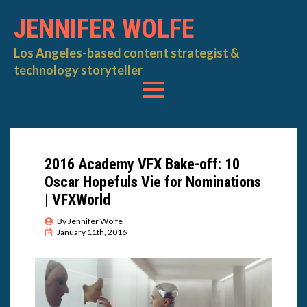
JENNIFER WOLFE
Los Angeles-based content strategist &
technology storyteller
2016 Academy VFX Bake-off: 10
Oscar Hopefuls Vie for Nominations
| VFXWorld
By 
Jennifer Wolfe
January 11th, 2016