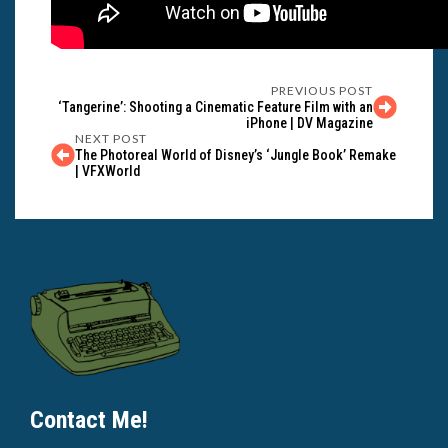
PREVIOUS POST
‘Tangerine’: Shooting a Cinematic Feature Film with an
iPhone | DV Magazine
NEXT POST
The Photoreal World of Disney’s ‘Jungle Book’ Remake
| VFXWorld
Contact Me!