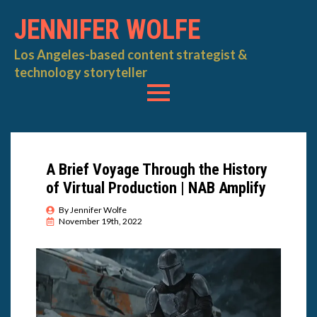
JENNIFER WOLFE
Los Angeles-based content strategist &
technology storyteller
A Brief Voyage Through the History
of Virtual Production | NAB Amplify
By 
Jennifer Wolfe
November 19th, 2022