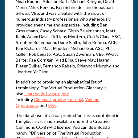
Noah Kadner, Addison Bath, Michael Keegan, David
Morin, Miles Perkins, Ben Schneider, and Sebastian
Sylwan, VES, and was created with the input of
numerous industry professionals who generously
provided their time and expertise, including Ben
Grossmann, Casey Schatz, Girish Balakrishnan, Matt
Rank, Adam Davis, Brittany Montero, Curtis Clark, ASC,
Stephen Rosenbaum, Dane Smith, John Refoua, ACE,
Kim Richards, Matt Madden, Michael Goi, ASC, Phil
Galler, Rob Legato, ASC, Susan Zwerman, VES, Wyatt
Bartel, Fae Corrigan, Vlad Bina, Steve May, Haarm-
Pieter Duiker, Fernando Rabelo, Rhiannon Murphy, and
Heather McCann.
In addition to providing an alphabetical list of
terminology, The Virtual Production Glossary is
also
searchable by category
,
including
Cinematography
,
Editorial
,
Volume
Operations
, and
VFX
.
The database of virtual production terms contained in
the glossary is made available under the Creative
Commons CC-BY-4.0 license. You can download a
handy PDF version of The Virtual Production