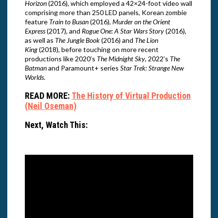
Horizon
(2016), which employed a 42×24-foot video wall
comprising more than 250 LED panels, Korean zombie
feature
Train to Busan
(2016),
Murder on the Orient
Express
(2017), and
Rogue One: A Star Wars Story
(2016),
as well as
The Jungle Book
(2016) and
The Lion
King
(2018), before touching on more recent
productions like 2020’s
The Midnight Sky
, 2022’s
The
Batman
and Paramount+ series
Star Trek: Strange New
Worlds
.
READ MORE:
The History of Virtual Production
(Neil Oseman)
Next, Watch This: