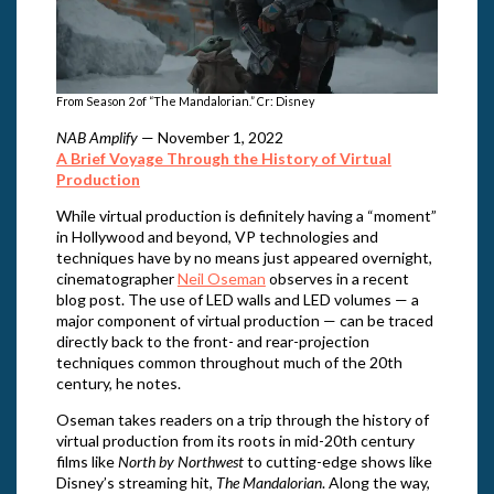
From Season 2 of “The Mandalorian.” Cr: Disney
NAB Amplify
— November 1, 2022
A Brief Voyage Through the History of Virtual
Production
While virtual production is definitely having a “moment”
in Hollywood and beyond, VP technologies and
techniques have by no means just appeared overnight,
cinematographer
Neil Oseman
observes in a recent
blog post. The use of LED walls and LED volumes — a
major component of virtual production — can be traced
directly back to the front- and rear-projection
techniques common throughout much of the 20th
century, he notes.
Oseman takes readers on a trip through the history of
virtual production from its roots in mid-20th century
films like
North by Northwest
to cutting-edge shows like
Disney’s streaming hit,
The Mandalorian
. Along the way,