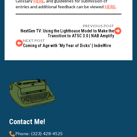
Glossary
HERE
, and guidelines for submission of
entries and additional feedback can be viewed
HERE
.
PREVIOUS POST
NextGen TV: Using the Lighthouse Model to Make the
Transition to ATSC 3.0 | NAB Amplify
NEXT POST
Coming of Age with ‘My Year of Dicks’ | IndieWire
Contact Me!
Phone: (323) 428-4525