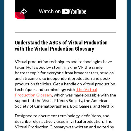
Understand the ABCs of Virtual Production
with The Virtual Production Glossary
Virtual production techniques and technologies have
taken Hollywood by storm, making VP the single
hottest topic for everyone from broadcasters, studios
and streamers to independent production and post-
production facilities. Get a handle on virtual production
techniques and terminology with
The Virtual
Production Glossary
, which was made possible with the
support of the Visual Effects Society, the American
Society of Cinematographers, Epic Games, and Netflix.
Designed to document terminology, definitions, and
describe roles actively used in virtual production, The
Virtual Production Glossary was written and edited by