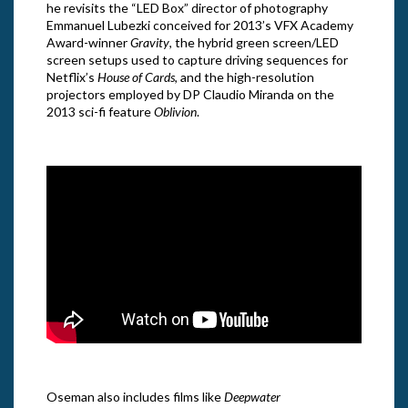
he revisits the “LED Box” director of photography
Emmanuel Lubezki conceived for 2013’s VFX Academy
Award-winner
Gravity
, the hybrid green screen/LED
screen setups used to capture driving sequences for
Netflix’s
House of Cards
, and the high-resolution
projectors employed by DP Claudio Miranda on the
2013 sci-fi feature
Oblivion
.
Oseman also includes films like
Deepwater