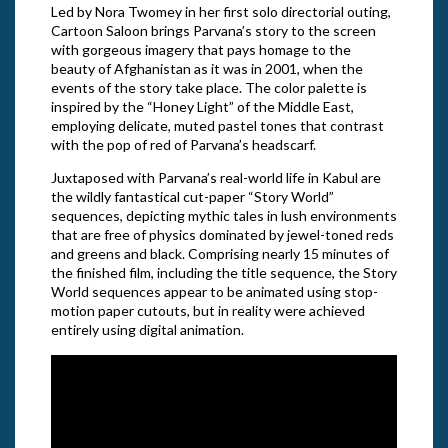
Led by Nora Twomey in her first solo directorial outing,
Cartoon Saloon brings Parvana’s story to the screen
with gorgeous imagery that pays homage to the
beauty of Afghanistan as it was in 2001, when the
events of the story take place. The color palette is
inspired by the “Honey Light” of the Middle East,
employing delicate, muted pastel tones that contrast
with the pop of red of Parvana’s headscarf.
Juxtaposed with Parvana’s real-world life in Kabul are
the wildly fantastical cut-paper “Story World”
sequences, depicting mythic tales in lush environments
that are free of physics dominated by jewel-toned reds
and greens and black. Comprising nearly 15 minutes of
the finished film, including the title sequence, the Story
World sequences appear to be animated using stop-
motion paper cutouts, but in reality were achieved
entirely using digital animation.