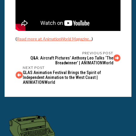
(
Read more at
AnimationWorld Magazine
…
)
PREVIOUS POST
Q&A: Aircraft Pictures’ Anthony Leo Talks ‘The
Breadwinner’ | ANIMATIONWorld
NEXT POST
GLAS Animation Festival Brings the Spirit of
Independent Animation to the West Coast |
ANIMATIONWorld