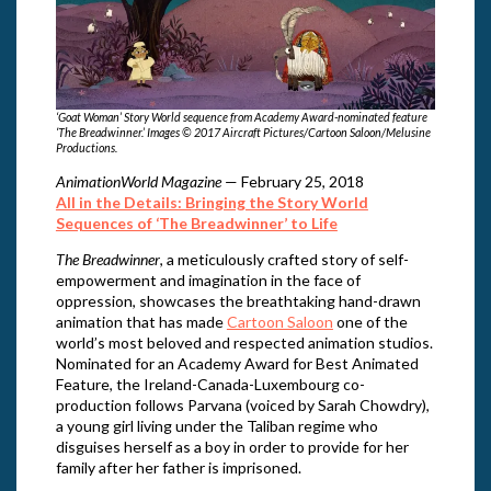
‘Goat Woman’ Story World sequence from Academy Award-nominated feature
‘The Breadwinner.’ Images © 2017 Aircraft Pictures/Cartoon Saloon/Melusine
Productions.
AnimationWorld Magazine
— February 25, 2018
All in the Details: Bringing the Story World
Sequences of ‘The Breadwinner’ to Life
The Breadwinner
, a meticulously crafted story of self-
empowerment and imagination in the face of
oppression, showcases the breathtaking hand-drawn
animation that has made
Cartoon Saloon
one of the
world’s most beloved and respected animation studios.
Nominated for an Academy Award for Best Animated
Feature, the Ireland-Canada-Luxembourg co-
production follows Parvana (voiced by Sarah Chowdry),
a young girl living under the Taliban regime who
disguises herself as a boy in order to provide for her
family after her father is imprisoned.