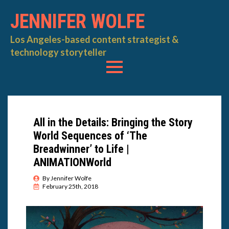
JENNIFER WOLFE
Los Angeles-based content strategist &
technology storyteller
All in the Details: Bringing the Story
World Sequences of ‘The
Breadwinner’ to Life |
ANIMATIONWorld
By 
Jennifer Wolfe
February 25th, 2018