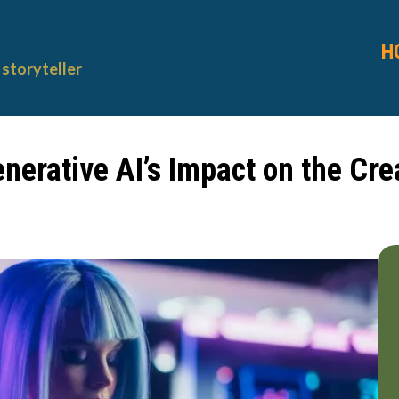
H
storyteller
enerative AI’s Impact on the Cr