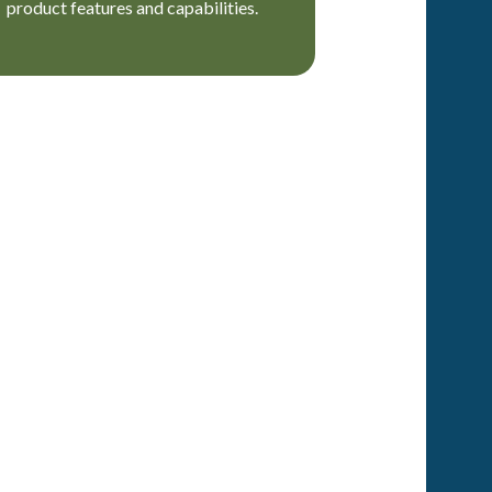
product features and capabilities.