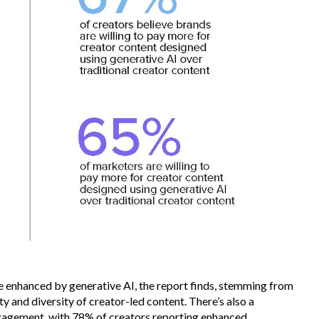
e enhanced by generative AI, the report finds, stemming from
ity and diversity of creator-led content. There’s also a
gagement, with 78% of creators reporting enhanced