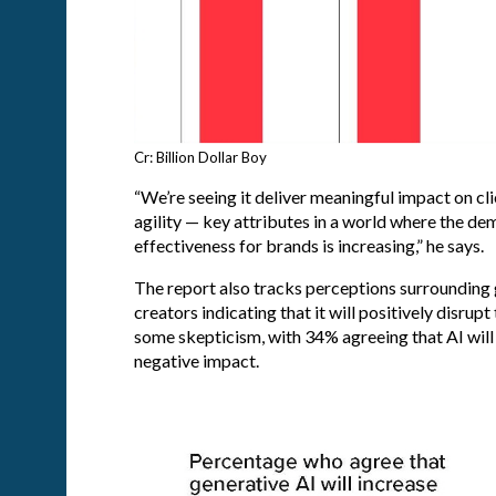
Cr: Billion Dollar Boy
“We’re seeing it deliver meaningful impact on cli
agility — key attributes in a world where the de
effectiveness for brands is increasing,” he says.
The report also tracks perceptions surrounding 
creators indicating that it will positively disrup
some skepticism, with 34% agreeing that AI will
negative impact.