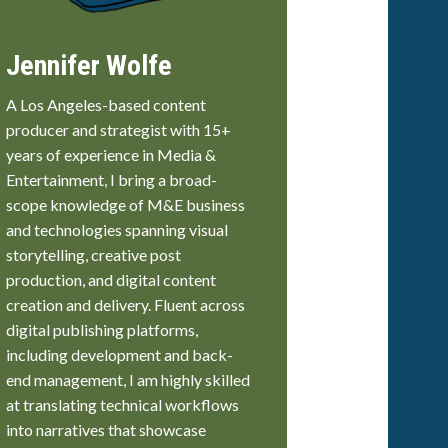
Jennifer Wolfe
A Los Angeles-based content
producer and strategist with 15+
years of experience in Media &
Entertainment, I bring a broad-
scope knowledge of M&E business
and technologies spanning visual
storytelling, creative post
production, and digital content
creation and delivery. Fluent across
digital publishing platforms,
including development and back-
end management, I am highly skilled
at translating technical workflows
into narratives that showcase