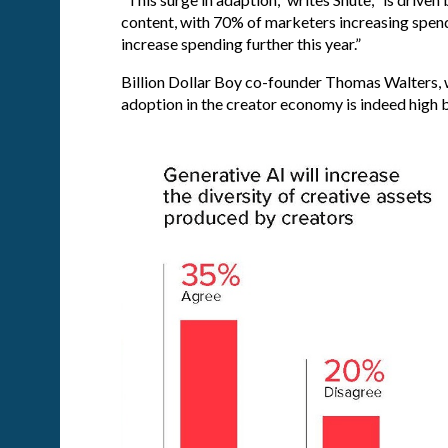
content, with 70% of marketers increasing spendi
increase spending further this year.”
Billion Dollar Boy co-founder Thomas Walters, 
adoption in the creator economy is indeed high b