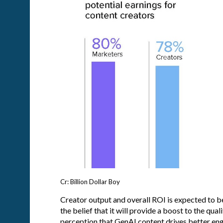
Cr: Billion Dollar Boy
Creator output and overall ROI is expected to b
the belief that it will provide a boost to the qual
perception that GenAI content drives better en