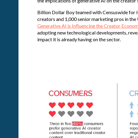
the implications of generative AI on the creator
Billion Dollar Boy teamed with Censuswide for i
creators and 1,000 senior marketing pros in the 
Generative AI is Influencing the Creator Econo
adopting new technological developments, reveal
impact it is already having on the sector.