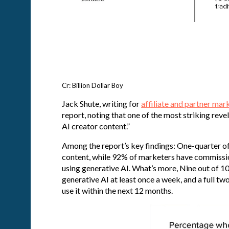
Cr: Billion Dollar Boy
Jack Shute, writing for
affiliate and partner mar
report, noting that one of the most striking reve
AI creator content.”
Among the report’s key findings: One-quarter o
content, while 92% of marketers have commission
using generative AI. What’s more, Nine out of 1
generative AI at least once a week, and a full tw
use it within the next 12 months.