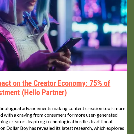
mpact on the Creator Economy: 75% of
stment (Hello Partner)
echnological advancements making content creation tools more
led with a craving from consumers for more user-generated
lping creators leapfrog technological hurdles traditional
n Dollar Boy has revealed its latest research, which explores