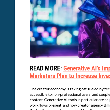
READ MORE:
Generative AI’s I
Marketers Plan to Increase Inve
The creator economy is taking off, fueled by t
accessible to non-professional users, and coup
content. Generative AI tools in particular are he
workflows present, and now creator agency Billio