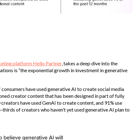
keting platform Hello Partner
, takes a deep dive into the
lations is “the exponential growth in investment in generative
f consumers have used generative AI to create social media
ed creator content that has been designed in part of fully
0 creators have used GenAI to create content, and 91% use
o-thirds of creators who haven’t yet used generative AI plan to