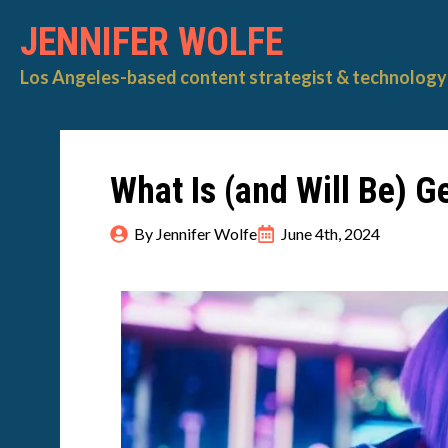
JENNIFER WOLFE
Los Angeles-based content strategist & technology 
What Is (and Will Be) G
By 
Jennifer Wolfe
June 4th, 2024