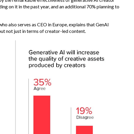
ng on it in the past year, and an additional 70% planning to
who also serves as CEO in Europe, explains that GenAI
ut not just in terms of creator-led content.