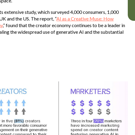
 space.
ts extensive study, which surveyed 4,000 consumers, 1,000
UK and the US. The report, “
AI as a Creative Muse: How
my
,” found that the creator economy continues to be a leader in
ing the widespread use of generative AI and the substantial