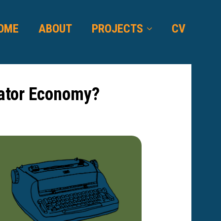
OME
ABOUT
PROJECTS
CV
eator Economy?