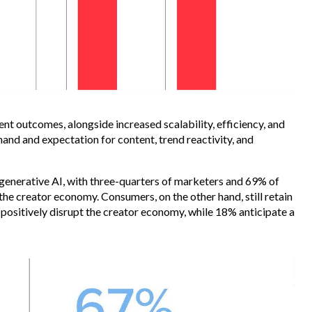
ent outcomes, alongside increased scalability, efficiency, and
mand and expectation for content, trend reactivity, and
generative AI, with three-quarters of marketers and 69% of
t the creator economy. Consumers, on the other hand, still retain
 positively disrupt the creator economy, while 18% anticipate a