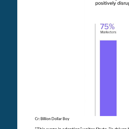
Cr: Billion Dollar Boy
“This surge in adaption,” writes Shute, “is drive