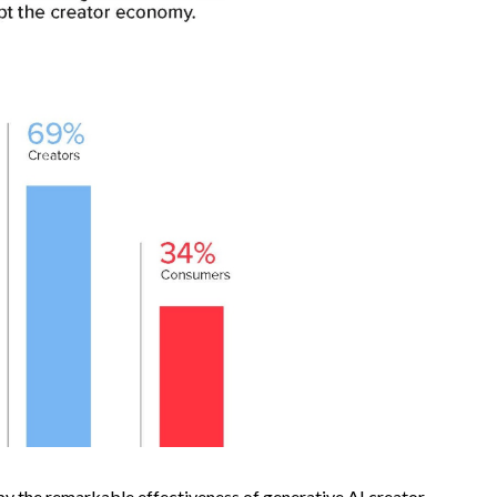
n by the remarkable effectiveness of generative AI creator