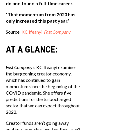
do and found a full-time career.
“That momentum from 2020 has
only increased this past year.”
Source:
KC Ifeanyi,
Fast Company
AT A GLANCE:
Fast Company
’s KC Ifeanyi examines
the burgeoning creator economy,
which has continued to gain
momentum since the beginning of the
COVID pandemic. She offers five
predictions for the turbocharged
sector that we can expect throughout
2022.
Creator funds aren’t going away
anytime soon, she says, but they aren’t