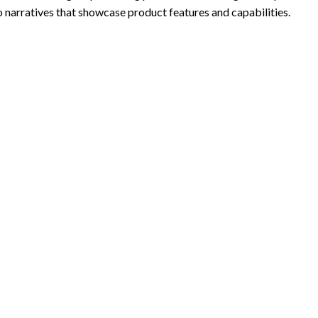
to narratives that showcase product features and capabilities.