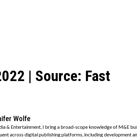
2022 | Source: Fast
ifer Wolfe
edia & Entertainment, I bring a broad-scope knowledge of M&E bus
. Fluent across digital publishing platforms, including developmen