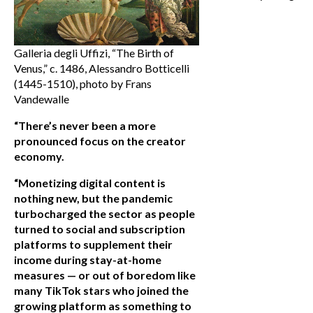
Galleria degli Uffizi, “The Birth of
Venus,” c. 1486, Alessandro Botticelli
(1445-1510), photo by Frans
Vandewalle
“There’s never been a more
pronounced focus on the creator
economy.
“Monetizing digital content is
nothing new, but the pandemic
turbocharged the sector as people
turned to social and subscription
platforms to supplement their
income during stay-at-home
measures — or out of boredom like
many TikTok stars who joined the
growing platform as something to