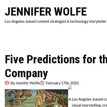
JENNIFER WOLFE
Los Angeles-based content strategist & technology storyteller
Five Predictions for 
Company
By 
Jennifer Wolfe
February 17th, 2022
A Los Angeles-based co
visual storytelling, 