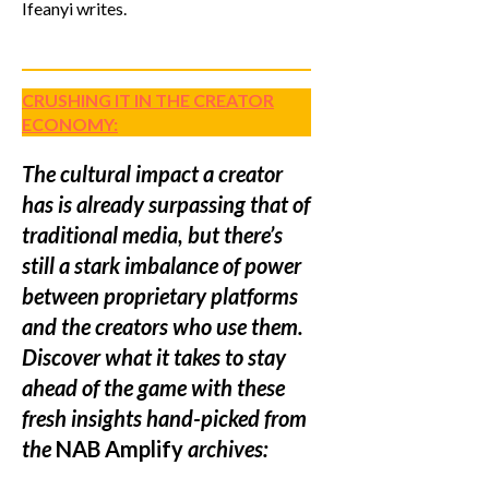
Ifeanyi writes.
CRUSHING IT IN THE CREATOR
ECONOMY:
The cultural impact a creator
has is already surpassing that of
traditional media, but there’s
still a stark imbalance of power
between proprietary platforms
and the creators who use them.
Discover what it takes to stay
ahead of the game with these
fresh insights hand-picked from
the
NAB Amplify
archives: