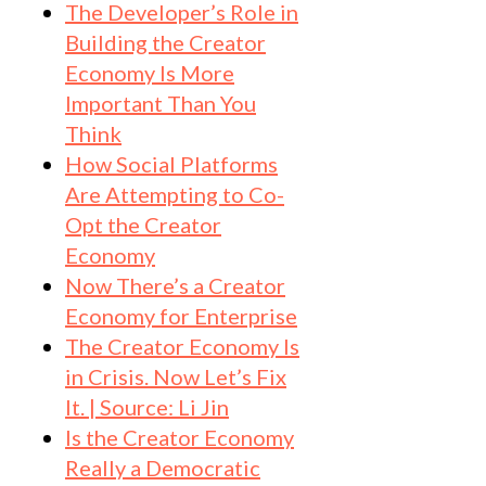
The Developer’s Role in
Building the Creator
Economy Is More
Important Than You
Think
How Social Platforms
Are Attempting to Co-
Opt the Creator
Economy
Now There’s a Creator
Economy for Enterprise
The Creator Economy Is
in Crisis. Now Let’s Fix
It. | Source: Li Jin
Is the Creator Economy
Really a Democratic