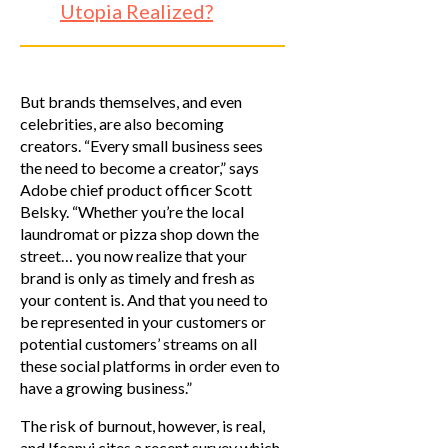
Utopia Realized?
But brands themselves, and even
celebrities, are also becoming
creators. “Every small business sees
the need to become a creator,” says
Adobe chief product officer Scott
Belsky. “Whether you’re the local
laundromat or pizza shop down the
street… you now realize that your
brand is only as timely and fresh as
your content is. And that you need to
be represented in your customers or
potential customers’ streams on all
these social platforms in order even to
have a growing business.”
The risk of burnout, however, is real,
and Ifeanyi cites a recent survey which