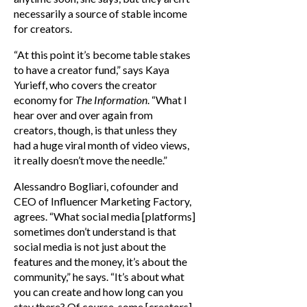
necessarily a source of stable income
for creators.
“At this point it’s become table stakes
to have a creator fund,” says Kaya
Yurieff, who covers the creator
economy for
The Information
. “What I
hear over and over again from
creators, though, is that unless they
had a huge viral month of video views,
it really doesn’t move the needle.”
Alessandro Bogliari, cofounder and
CEO of Influencer Marketing Factory,
agrees. “What social media [platforms]
sometimes don’t understand is that
social media is not just about the
features and the money, it’s about the
community,” he says. “It’s about what
you can create and how long can you
stay there? Of course, some [creators]