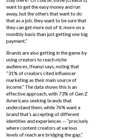
want to get the easy money and run
away, but the others that want to do
that as a job, they want to be sure that
they can get more out of it, more on a
monthly basis than just getting one big
payment.”
Brands are also getting in the game by
using creators to reach niche
audiences, Ifeanyi says, noting that
“31% of creators cited influencer
marketing as their main source of
income.” The data shows this is an
effective approach, with 73% of Gen Z
Americans seeking brands that
understand them, while 76% want a
brand that’s accepting of different
identities and experiences — “precisely
where content creators at various
levels of reach are bridging the gap,”