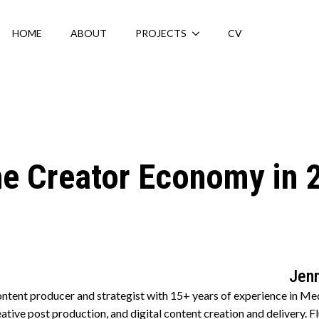
HOME
ABOUT
PROJECTS
CV
the Creator Economy in 
Jenn
ntent producer and strategist with 15+ years of experience in M
creative post production, and digital content creation and delivery