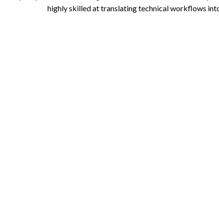
highly skilled at translating technical workflows in