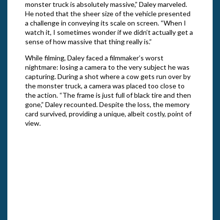
monster truck is absolutely massive,” Daley marveled.
He noted that the sheer size of the vehicle presented
a challenge in conveying its scale on screen. “When I
watch it, I sometimes wonder if we didn’t actually get a
sense of how massive that thing really is.”
While filming, Daley faced a filmmaker’s worst
nightmare: losing a camera to the very subject he was
capturing. During a shot where a cow gets run over by
the monster truck, a camera was placed too close to
the action. “The frame is just full of black tire and then
gone,” Daley recounted. Despite the loss, the memory
card survived, providing a unique, albeit costly, point of
view.
J. Ga
Redee
Gemst
“The Righteous Redeemer” in Season 3 of