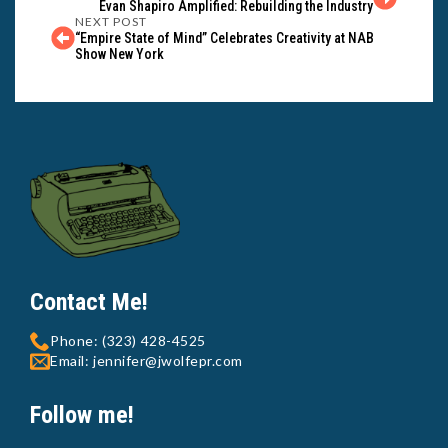
Evan Shapiro Amplified: Rebuilding the Industry
NEXT POST
“Empire State of Mind” Celebrates Creativity at NAB
Show New York
Contact Me!
Phone: (323) 428-4525
Email: jennifer@jwolfepr.com
Follow me!