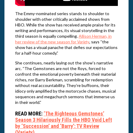
The Emmy-nominated series stands to shoulder to
shoulder with other critically acclaimed shows from
HBO. While the show has received ample praise for its
writing and performances, its visual storytelling in the
third season is equally compelling.
Allison Herman, in
her review of the new season for
Variety
, says “the
show has a visual panache that defies our expectations
for a half-hour comedy.”
She continues, neatly laying out the show’s narrative
arc. “The Gemstones are not the Roys, forced to
confront the emotional poverty beneath their material
riches, nor Barry Berkman, scrambling for redemption
without real accountability. They’re buffoons, their
idiocy only amplified by the motorcycle chases, musical
sequences and megachurch sermons that immerse us
in their world.”
READ MORE:
‘The Righteous Gemstones’
Season 3 Hilariously Fills the HBO Void Left
by ‘Succession’ and ‘Barry’: TV Review
(Variety)