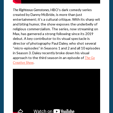
The Righteous Gemstones
, HBO’s dark comedy series
created by Danny McBride, is more than just
entertainment; it’s a cultural critique. With its sharp wit
and biting humor, the show exposes the underbelly of
religious commercialism. The series, now streaming on
Max, has garnered a strong following since its 2019
debut. A key contributor to its visual spectacle is
director of photography Paul Daley, who shot several
“micro-episodes” in Seasons 1 and 2 and all 10 episodes
in Season 3. Daley recently broke down his visual
approach to the third season in an episode of
The Go
Creative Show
.