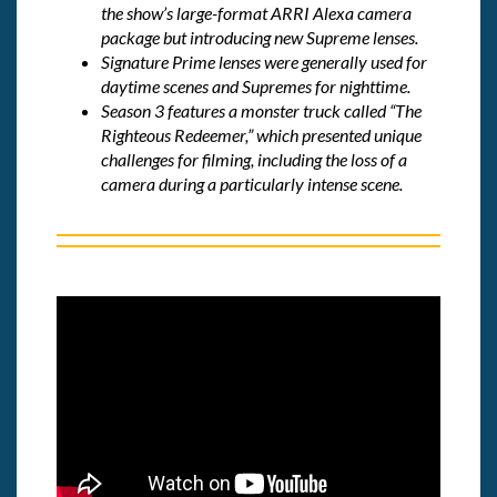
the show’s large-format ARRI Alexa camera
package but introducing new Supreme lenses.
Signature Prime lenses were generally used for
daytime scenes and Supremes for nighttime.
Season 3 features a monster truck called “The
Righteous Redeemer,” which presented unique
challenges for filming, including the loss of a
camera during a particularly intense scene.