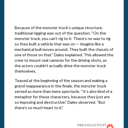
“The Righteous Gemstones.” Cr: Jake
Giles Netter/HBO
Because of the monster truck’s unique structure,
traditional rigging was out of the question. “On the
monster truck, you can’t rig to it. There’s no way to rig
so they built a vehicle that was on — imagine like a
mechanical bull moves around. They built the chassis of
one of those on that.” Daley explained. This allowed the
crew to mount real cameras for the driving shots, as
the actors couldn’t actually drive the monster truck
themselves.
Teased at the beginning of the season and making a
grand reappearance in the finale, the monster truck
served as more than mere spectacle. “It’s also kind of a
metaphor for these characters, because they just are
so imposing and destructive,” Daley observed. “But
there’s so much heart to it.”
PREVIOUS POST