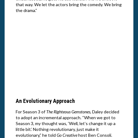
that way. We let the actors bring the comedy. We bring
the drama.”
Danny
Right
Nett
Danny McBride, Adam Devine and Edi
Patterson in Season 3 of “The Righteous
Gemstones.” Cr: Jake Giles Netter/HBO
An Evolutionary Approach
For Season 3 of
The Righteous Gemstones
, Daley decided
to adopt an incremental approach. “When we got to
Season 3, my thought was, ‘Well, let’s change it up a
little bit.’ Nothing revolutionary, just make it
evolutionary,” he told
Go Creative
host Ben Consoli.