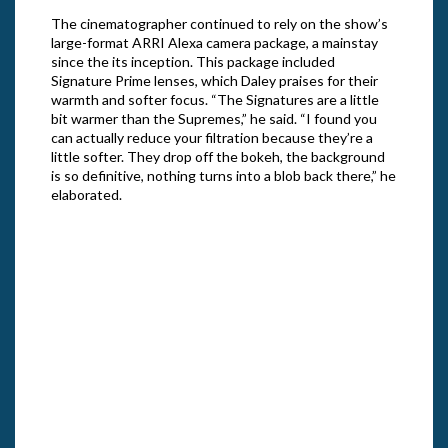
The cinematographer continued to rely on the show’s
large-format ARRI Alexa camera package, a mainstay
since the its inception. This package included
Signature Prime lenses, which Daley praises for their
warmth and softer focus. “The Signatures are a little
bit warmer than the Supremes,” he said. “I found you
can actually reduce your filtration because they’re a
little softer. They drop off the bokeh, the background
is so definitive, nothing turns into a blob back there,” he
elaborated.
Edi P
3 of 
Gile
Likas Hass and Robert Oberst in Season
3 of “The Righteous Gemstones.” Cr: Jake
Giles Netter/HBO