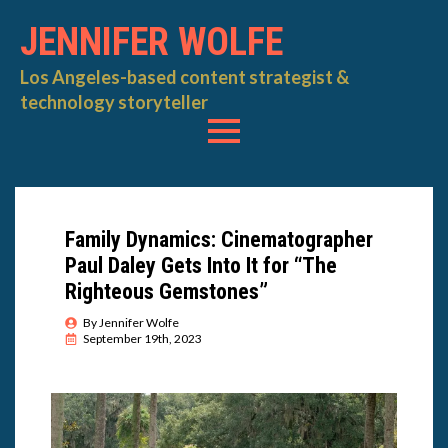
JENNIFER WOLFE
Los Angeles-based content strategist &
technology storyteller
Family Dynamics: Cinematographer
Paul Daley Gets Into It for “The
Righteous Gemstones”
By 
Jennifer Wolfe
September 19th, 2023