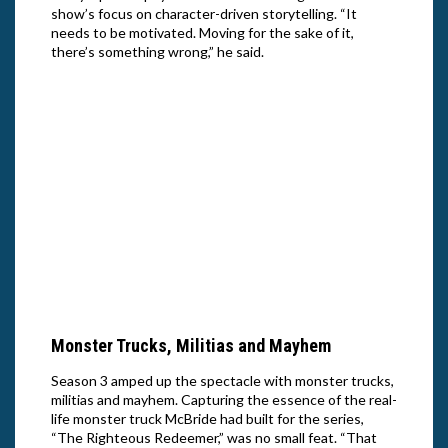
show’s focus on character-driven storytelling. “It
needs to be motivated. Moving for the sake of it,
there’s something wrong,” he said.
Walto
Right
Nett
John Goodman in Season 3 of “The
Righteous Gemstones.” Cr: Jake Giles
Netter/HBO
Monster Trucks, Militias and Mayhem
Season 3 amped up the spectacle with monster trucks,
militias and mayhem. Capturing the essence of the real-
life monster truck McBride had built for the series,
“The Righteous Redeemer,” was no small feat. “That