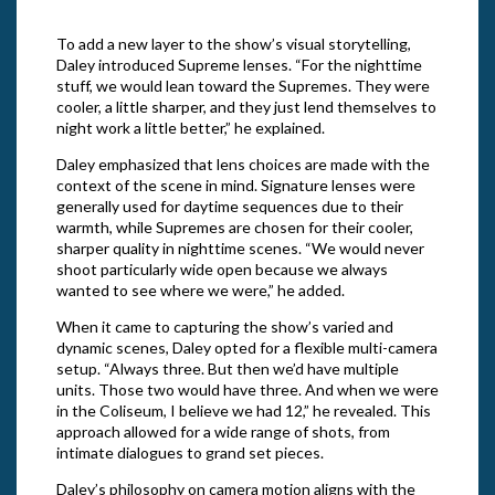
To add a new layer to the show’s visual storytelling,
Daley introduced Supreme lenses. “For the nighttime
stuff, we would lean toward the Supremes. They were
cooler, a little sharper, and they just lend themselves to
night work a little better,” he explained.
Daley emphasized that lens choices are made with the
context of the scene in mind. Signature lenses were
generally used for daytime sequences due to their
warmth, while Supremes are chosen for their cooler,
sharper quality in nighttime scenes. “We would never
shoot particularly wide open because we always
wanted to see where we were,” he added.
When it came to capturing the show’s varied and
dynamic scenes, Daley opted for a flexible multi-camera
setup. “Always three. But then we’d have multiple
units. Those two would have three. And when we were
in the Coliseum, I believe we had 12,” he revealed. This
approach allowed for a wide range of shots, from
intimate dialogues to grand set pieces.
Daley’s philosophy on camera motion aligns with the