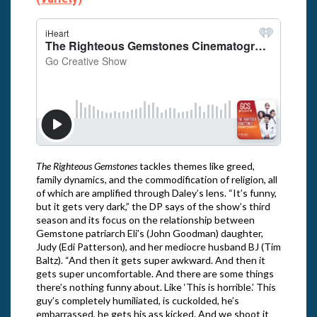
The Righteous Gemstones
tackles themes like greed,
family dynamics, and the commodification of religion, all
of which are amplified through Daley’s lens. “It’s funny,
but it gets very dark,” the DP says of the show’s third
season and its focus on the relationship between
Gemstone patriarch Eli’s (John Goodman) daughter,
Judy (Edi Patterson), and her mediocre husband BJ (Tim
Baltz). “And then it gets super awkward. And then it
gets super uncomfortable. And there are some things
there’s nothing funny about. Like ‘This is horrible.’ This
guy’s completely humiliated, is cuckolded, he’s
embarrassed, he gets his ass kicked. And we shoot it