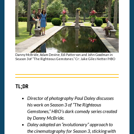
Danny McBride, Adam Devine, Edi Patterson and John Goodman in
Season 3 of “The Righteous Gemstones.” Cr: Jake Giles Netter/HBO
TL;DR
Director of photography Paul Daley discusses
his work on Season 3 of “The Righteous
Gemstones,” HBO’s dark comedy series created
by Danny McBride.
Daley adopted an “evolutionary” approach to
the cinematography for Season 3, sticking with