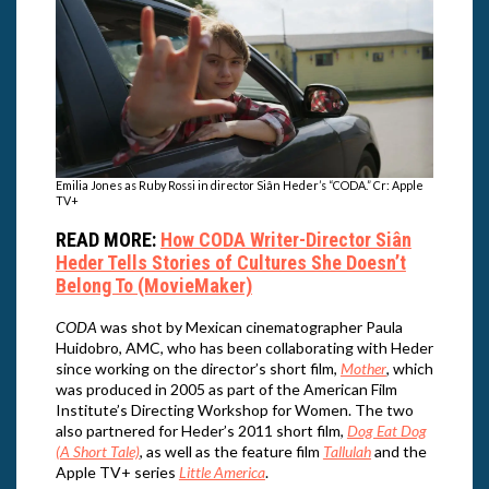
Emilia Jones as Ruby Rossi in director Siân Heder’s “CODA.” Cr: Apple
TV+
READ MORE:
How CODA Writer-Director Siân
Heder Tells Stories of Cultures She Doesn’t
Belong To (MovieMaker)
CODA
was shot by Mexican cinematographer Paula
Huidobro, AMC, who has been collaborating with Heder
since working on the director’s short film,
Mother
, which
was produced in 2005 as part of the American Film
Institute’s Directing Workshop for Women. The two
also partnered for Heder’s 2011 short film,
Dog Eat Dog
(A Short Tale)
, as well as the feature film
Tallulah
and the
Apple TV+ series
Little America
.