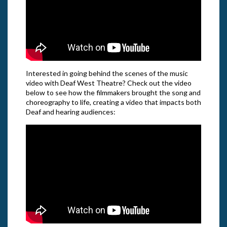
Interested in going behind the scenes of the music
video with Deaf West Theatre? Check out the video
below to see how the filmmakers brought the song and
choreography to life, creating a video that impacts both
Deaf and hearing audiences: