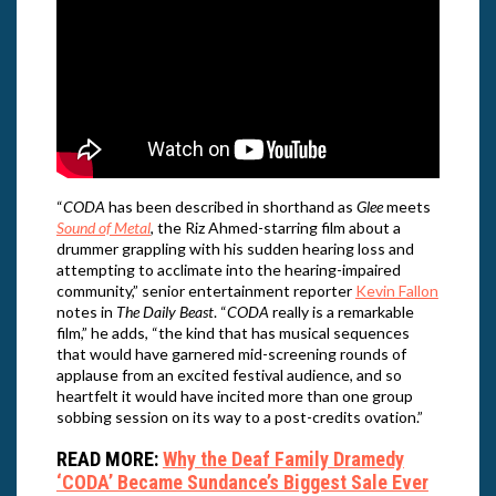
“
CODA
has been described in shorthand as
Glee
meets
Sound of Metal
, the Riz Ahmed-starring film about a
drummer grappling with his sudden hearing loss and
attempting to acclimate into the hearing-impaired
community,” senior entertainment reporter
Kevin Fallon
notes in
The Daily Beast
. “
CODA
really is a remarkable
film,” he adds, “the kind that has musical sequences
that would have garnered mid-screening rounds of
applause from an excited festival audience, and so
heartfelt it would have incited more than one group
sobbing session on its way to a post-credits ovation.”
READ MORE:
Why the Deaf Family Dramedy
‘CODA’ Became Sundance’s Biggest Sale Ever