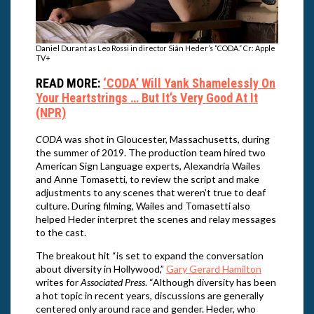
Daniel Durant as Leo Rossi in director Siân Heder’s “CODA.” Cr: Apple
TV+
READ MORE:
‘CODA’ Will Yank Shamelessly On
Your Heartstrings … But It’s Very Good At It
(NPR)
CODA
was shot in Gloucester, Massachusetts, during
the summer of 2019. The production team hired two
American Sign Language experts, Alexandria Wailes
and Anne Tomasetti, to review the script and make
adjustments to any scenes that weren’t true to deaf
culture. During filming, Wailes and Tomasetti also
helped Heder interpret the scenes and relay messages
to the cast.
The breakout hit “is set to expand the conversation
about diversity in Hollywood,”
Gary Gerard Hamilton
writes for
Associated Press
. “Although diversity has been
a hot topic in recent years, discussions are generally
centered only around race and gender. Heder, who