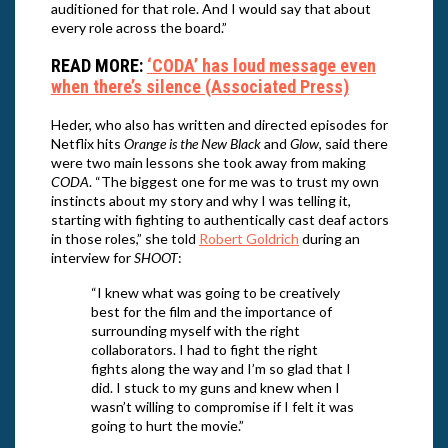
auditioned for that role. And I would say that about
every role across the board.”
READ MORE:
‘CODA’ has loud message even
when there’s silence (Associated Press)
Heder, who also has written and directed episodes for
Netflix hits
Orange is the New Black
and
Glow
, said there
were two main lessons she took away from making
CODA
. “The biggest one for me was to trust my own
instincts about my story and why I was telling it,
starting with fighting to authentically cast deaf actors
in those roles,” she told
Robert Goldrich
during an
interview for
SHOOT
:
“I knew what was going to be creatively
best for the film and the importance of
surrounding myself with the right
collaborators. I had to fight the right
fights along the way and I’m so glad that I
did. I stuck to my guns and knew when I
wasn’t willing to compromise if I felt it was
going to hurt the movie.”