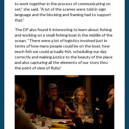
to work together in the process of communicating on
set,” she said. “A lot of the scenes were told in sign
language and the blocking and framing had to support
that.”
The DP also found it interesting to learn about fishing
and working on a small fishing boat in the middle of the
ocean. “There were a lot of logistics involved just in
terms of how many people could be on the boat, how
much fish we could actually fish, scheduling our day
correctly and making justice to the beauty of the place
and also capturing all the elements of our story thru
the point of view of Ruby.”