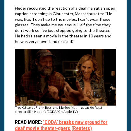
Heder recounted the reaction of a deaf man at an open
caption screening in Gloucester, Massachusetts: “He
was, like, ‘I don’t go to the movies. I can’t wear those
glasses. They make me nauseous. Half the time they
don’t work so I’ve just stopped going to the theater.’
He hadn’t seen a movie in the theater in 10 years and
he was very moved and excited.”
Troy Kotsur as Frank Rossi and Marlee Matlin as Jackie Rossi in
director Siân Heder’s “CODA.” Cr: Apple TV+
READ MORE:
‘CODA’ breaks new ground for
deaf movie theater-goers (Reuters)