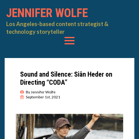
JENNIFER WOLFE
Los Angeles-based content strategist &
technology storyteller
Sound and Silence: Siân Heder on
Directing “CODA”
By 
Jennifer Wolfe
September 1st, 2021