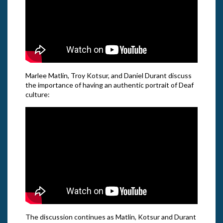
Marlee Matlin, Troy Kotsur, and Daniel Durant discuss
the importance of having an authentic portrait of Deaf
culture:
The discussion continues as Matlin, Kotsur and Durant