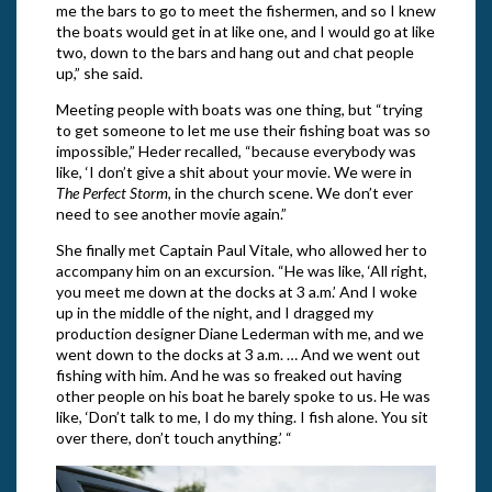
me the bars to go to meet the fishermen, and so I knew
the boats would get in at like one, and I would go at like
two, down to the bars and hang out and chat people
up,” she said.
Meeting people with boats was one thing, but “trying
to get someone to let me use their fishing boat was so
impossible,” Heder recalled, “because everybody was
like, ‘I don’t give a shit about your movie. We were in
The Perfect Storm
, in the church scene. We don’t ever
need to see another movie again.”
She finally met Captain Paul Vitale, who allowed her to
accompany him on an excursion. “He was like, ‘All right,
you meet me down at the docks at 3 a.m.’ And I woke
up in the middle of the night, and I dragged my
production designer Diane Lederman with me, and we
went down to the docks at 3 a.m. … And we went out
fishing with him. And he was so freaked out having
other people on his boat he barely spoke to us. He was
like, ‘Don’t talk to me, I do my thing. I fish alone. You sit
over there, don’t touch anything.’ “