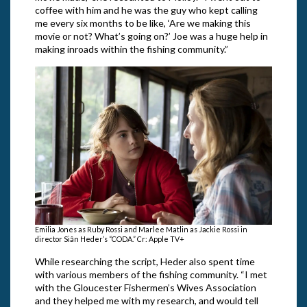
coffee with him and he was the guy who kept calling
me every six months to be like, ‘Are we making this
movie or not? What’s going on?’ Joe was a huge help in
making inroads within the fishing community.”
Emilia Jones as Ruby Rossi and Marlee Matlin as Jackie Rossi in
director Siân Heder’s “CODA.” Cr: Apple TV+
While researching the script, Heder also spent time
with various members of the fishing community. “I met
with the Gloucester Fishermen’s Wives Association
and they helped me with my research, and would tell