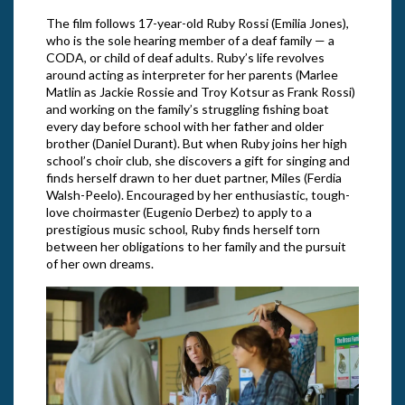
The film follows 17-year-old Ruby Rossi (Emilia Jones),
who is the sole hearing member of a deaf family — a
CODA, or child of deaf adults. Ruby’s life revolves
around acting as interpreter for her parents (Marlee
Matlin as Jackie Rossie and Troy Kotsur as Frank Rossi)
and working on the family’s struggling fishing boat
every day before school with her father and older
brother (Daniel Durant). But when Ruby joins her high
school’s choir club, she discovers a gift for singing and
finds herself drawn to her duet partner, Miles (Ferdia
Walsh-Peelo). Encouraged by her enthusiastic, tough-
love choirmaster (Eugenio Derbez) to apply to a
prestigious music school, Ruby finds herself torn
between her obligations to her family and the pursuit
of her own dreams.