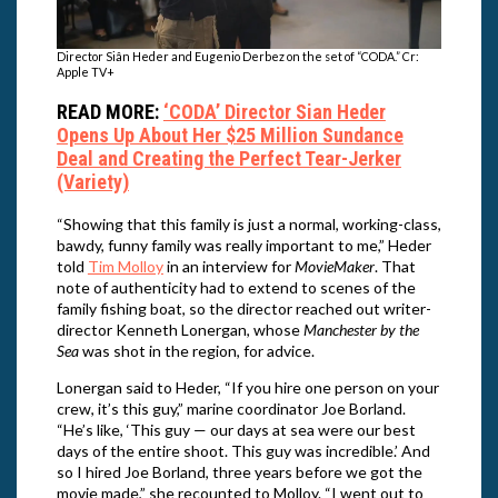
Director Siân Heder and Eugenio Derbez on the set of “CODA.” Cr:
Apple TV+
READ MORE:
‘CODA’ Director Sian Heder
Opens Up About Her $25 Million Sundance
Deal and Creating the Perfect Tear-Jerker
(Variety)
“Showing that this family is just a normal, working-class,
bawdy, funny family was really important to me,” Heder
told
Tim Molloy
in an interview for
MovieMaker
. That
note of authenticity had to extend to scenes of the
family fishing boat, so the director reached out writer-
director Kenneth Lonergan, whose
Manchester by the
Sea
was shot in the region, for advice.
Lonergan said to Heder, “If you hire one person on your
crew, it’s this guy,” marine coordinator Joe Borland.
“He’s like, ‘This guy — our days at sea were our best
days of the entire shoot. This guy was incredible.’ And
so I hired Joe Borland, three years before we got the
movie made,” she recounted to Molloy. “I went out to