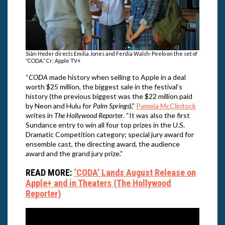
Siân Heder directs Emilia Jones and Ferdia Walsh-Peelo on the set of
“CODA.” Cr: Apple TV+
“
CODA
made history when selling to Apple in a deal
worth $25 million, the biggest sale in the festival’s
history (the previous biggest was the $22 million paid
by Neon and Hulu for
Palm Springs
),”
Pamela McClintock
writes in
The Hollywood Reporter
. “It was also the first
Sundance entry to win all four top prizes in the U.S.
Dramatic Competition category; special jury award for
ensemble cast, the directing award, the audience
award and the grand jury prize.”
READ MORE:
‘CODA’ Lands August Release on
Apple+ and in Theaters (The Hollywood
Reporter)