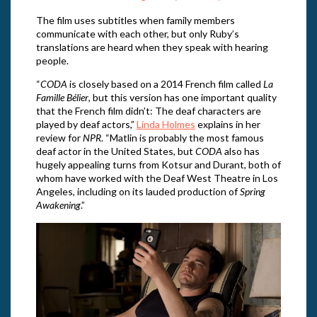
The film uses subtitles when family members
communicate with each other, but only Ruby’s
translations are heard when they speak with hearing
people.
“
CODA
is closely based on a 2014 French film called
La
Famille Bélier
, but this version has one important quality
that the French film didn’t: The deaf characters are
played by deaf actors,”
Linda Holmes
explains in her
review for
NPR
. “Matlin is probably the most famous
deaf actor in the United States, but
CODA
also has
hugely appealing turns from Kotsur and Durant, both of
whom have worked with the Deaf West Theatre in Los
Angeles, including on its lauded production of
Spring
Awakening
.”