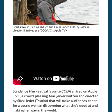
Ferdia Walsh-Peelo as Miles and Emilia Jones as Ruby Rossi in
director Siân Heder’s “CODA.” Cr: Apple TV+
Sundance Film Festival favorite
CODA
arrived on Apple
TV+, a crowd-pleasing tear-jerker written and directed
by Siân Heder (
Tallulah
) that will make audiences cheer
for a young woman discovering what she’s good at and
making her way in the world.