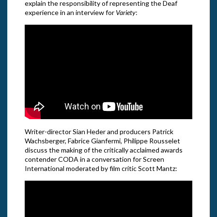
explain the responsibility of representing the Deaf
experience in an interview for
Variety
:
Writer-director Sian Heder and producers Patrick
Wachsberger, Fabrice Gianfermi, Philippe Rousselet
discuss the making of the critically acclaimed awards
contender CODA in a conversation for Screen
International moderated by film critic Scott Mantz: