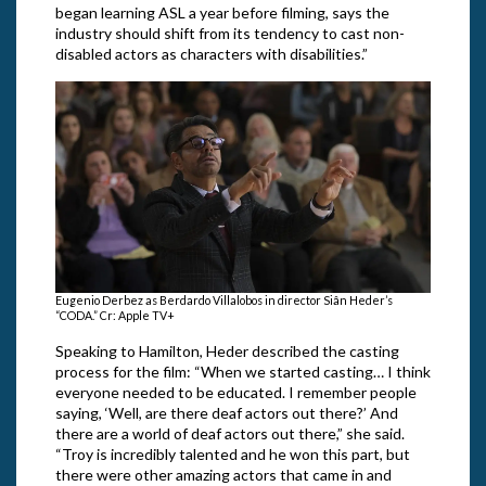
began learning ASL a year before filming, says the
industry should shift from its tendency to cast non-
disabled actors as characters with disabilities.”
Eugenio Derbez as Berdardo Villalobos in director Siân Heder’s
“CODA.” Cr: Apple TV+
Speaking to Hamilton, Heder described the casting
process for the film: “When we started casting… I think
everyone needed to be educated. I remember people
saying, ‘Well, are there deaf actors out there?’ And
there are a world of deaf actors out there,” she said.
“Troy is incredibly talented and he won this part, but
there were other amazing actors that came in and