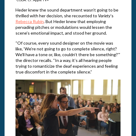
Heder knew the sound department wasn’t going to be
thrilled with her decision, she recounted to
Variety
’s
Rebecca Rubin
. But Heder knew that employing
pervading pitches or modulations would lessen the
scene’s emotional impact, and stood her ground.
“Of course, every sound designer on the movie was
like, ‘We’re not going to go to complete silence, right?
We’ll have a tone or, like, couldn’t there be something?’”
the director recalls. “In a way, it’s all hearing people
trying to romanticize the deaf experiences and feeling
true discomfort in the complete silence.”