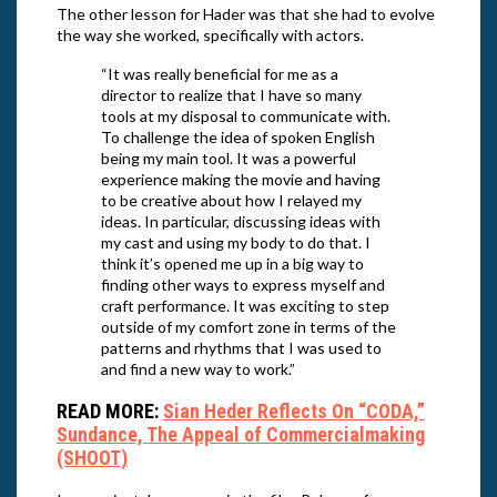
The other lesson for Hader was that she had to evolve
the way she worked, specifically with actors.
“It was really beneficial for me as a
director to realize that I have so many
tools at my disposal to communicate with.
To challenge the idea of spoken English
being my main tool. It was a powerful
experience making the movie and having
to be creative about how I relayed my
ideas. In particular, discussing ideas with
my cast and using my body to do that. I
think it’s opened me up in a big way to
finding other ways to express myself and
craft performance. It was exciting to step
outside of my comfort zone in terms of the
patterns and rhythms that I was used to
and find a new way to work.”
READ MORE:
Sian Heder Reflects On “CODA,”
Sundance, The Appeal of Commercialmaking
(SHOOT)