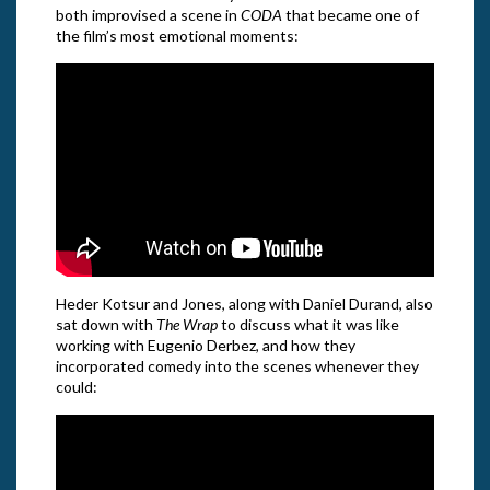
both improvised a scene in
CODA
that became one of
the film’s most emotional moments:
Heder Kotsur and Jones, along with Daniel Durand, also
sat down with
The Wrap
to discuss what it was like
working with Eugenio Derbez, and how they
incorporated comedy into the scenes whenever they
could: