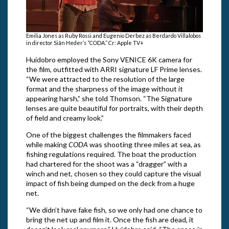
Emilia Jones as Ruby Rossi and Eugenio Derbez as Berdardo Villalobos
in director Siân Heder’s “CODA.” Cr: Apple TV+
Huidobro employed the Sony VENICE 6K camera for
the film, outfitted with ARRI signature LF Prime lenses.
“We were attracted to the resolution of the large
format and the sharpness of the image without it
appearing harsh,” she told Thomson. “The Signature
lenses are quite beautiful for portraits, with their depth
of field and creamy look.”
One of the biggest challenges the filmmakers faced
while making
CODA
was shooting three miles at sea, as
fishing regulations required. The boat the production
had chartered for the shoot was a “dragger” with a
winch and net, chosen so they could capture the visual
impact of fish being dumped on the deck from a huge
net.
“We didn’t have fake fish, so we only had one chance to
bring the net up and film it. Once the fish are dead, it