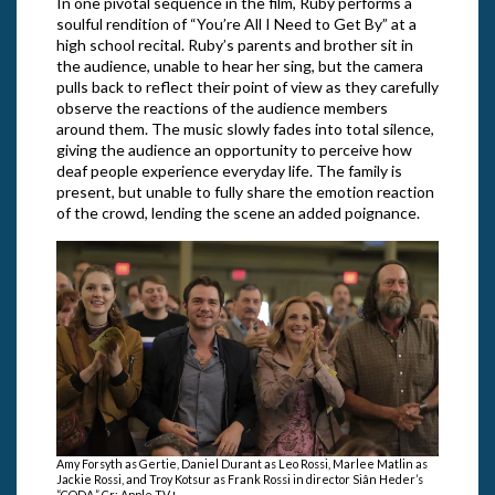
In one pivotal sequence in the film, Ruby performs a
soulful rendition of “You’re All I Need to Get By” at a
high school recital. Ruby’s parents and brother sit in
the audience, unable to hear her sing, but the camera
pulls back to reflect their point of view as they carefully
observe the reactions of the audience members
around them. The music slowly fades into total silence,
giving the audience an opportunity to perceive how
deaf people experience everyday life. The family is
present, but unable to fully share the emotion reaction
of the crowd, lending the scene an added poignance.
Amy Forsyth as Gertie, Daniel Durant as Leo Rossi, Marlee Matlin as
Jackie Rossi, and Troy Kotsur as Frank Rossi in director Siân Heder’s
“CODA.” Cr: Apple TV+