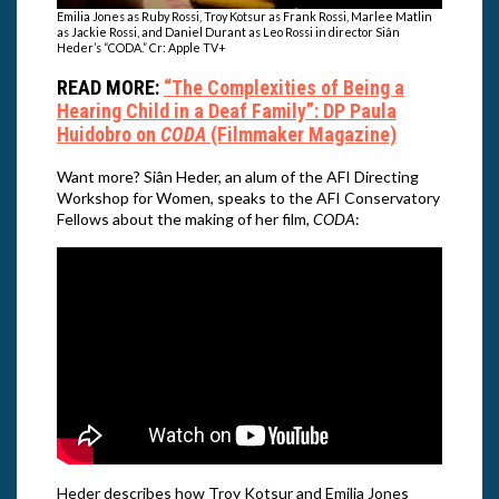
Emilia Jones as Ruby Rossi, Troy Kotsur as Frank Rossi, Marlee Matlin
as Jackie Rossi, and Daniel Durant as Leo Rossi in director Siân
Heder’s “CODA.” Cr: Apple TV+
READ MORE:
“The Complexities of Being a
Hearing Child in a Deaf Family”: DP Paula
Huidobro on
CODA
(Filmmaker Magazine)
Want more? Siân Heder, an alum of the AFI Directing
Workshop for Women, speaks to the AFI Conservatory
Fellows about the making of her film,
CODA
:
Heder describes how Troy Kotsur and Emilia Jones