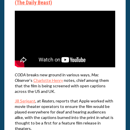
(The Daily Beast)
CODA
breaks new ground in various ways,
Mac
Observer
’s
Charlotte Henry
notes, chief among them
that the film is being screened with open captions
across the US and UK.
Jill Serjeant
, at
Reuters
, reports that Apple worked with
movie theater operators to ensure the film would be
played everywhere for deaf and hearing audiences
alike, with the captions burned into the print in what is
thought to be a first for a feature film release in
theaters.