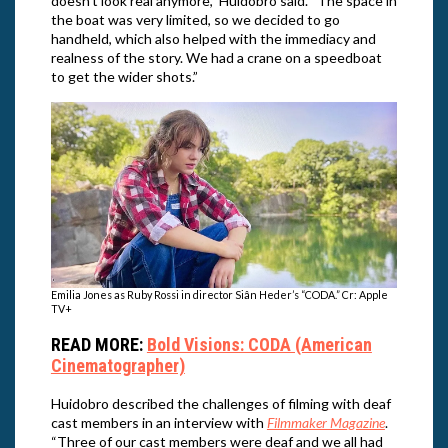
doesn’t look real anymore,” Huidobro said. “The space in
the boat was very limited, so we decided to go
handheld, which also helped with the immediacy and
realness of the story. We had a crane on a speedboat
to get the wider shots.”
Emilia Jones as Ruby Rossi in director Siân Heder’s “CODA.” Cr: Apple
TV+
READ MORE:
Bold Visions: CODA (American
Cinematographer)
Huidobro described the challenges of filming with deaf
cast members in an interview with
Filmmaker Magazine
.
“Three of our cast members were deaf and we all had