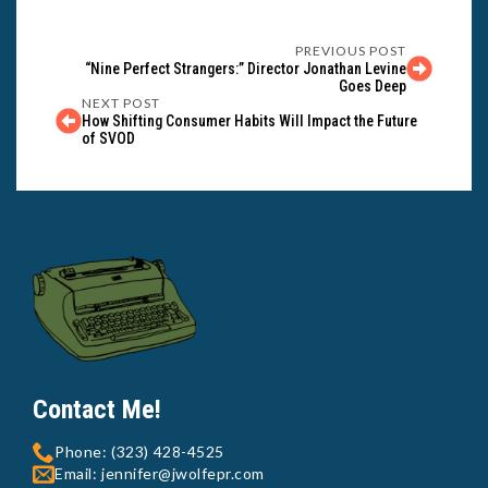
PREVIOUS POST
“Nine Perfect Strangers:” Director Jonathan Levine
Goes Deep
NEXT POST
How Shifting Consumer Habits Will Impact the Future
of SVOD
Contact Me!
Phone: (323) 428-4525
Email: jennifer@jwolfepr.com