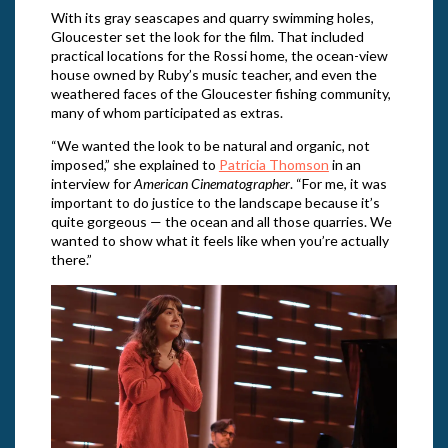
With its gray seascapes and quarry swimming holes,
Gloucester set the look for the film. That included
practical locations for the Rossi home, the ocean-view
house owned by Ruby’s music teacher, and even the
weathered faces of the Gloucester fishing community,
many of whom participated as extras.
“We wanted the look to be natural and organic, not
imposed,” she explained to
Patricia Thomson
in an
interview for
American Cinematographer
. “For me, it was
important to do justice to the landscape because it’s
quite gorgeous — the ocean and all those quarries. We
wanted to show what it feels like when you’re actually
there.”