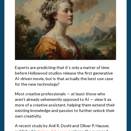
Experts are predicting that it’s only a matter of time
before Hollywood studios release the first generative
AI-driven movie, but is that actually the best use case
for the new technology?
Most creative professionals — at least those who
aren’t already vehemently opposed to AI — view it as
more of a creative assistant, helping them extend their
existing knowledge and passion to further unlock their
own creativity.
A recent study by Anil R. Doshi and Oliver P. Hauser,