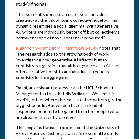
study’s findings.
“These results point to an increase in individual
creativity at the risk of losing collective novelty. This
dynamic resembles a social dilemma: With generative
AI, writers are individually better off, but collectively a
narrower scope of novel content is produced.”
Rhiannon Williams at
MIT Technology Review
notes that
“the research adds to the growing body of work
investigating how generative AI affects human
creativity, suggesting that although access to AI can
offer a creative boost to an individual, it reduces
creativity in the aggregate.”
Doshi, an assistant professor at the UCL School of
Management in the UK, tells Williams, “We see this
leveling effect where the least creative writers get the
biggest benefit. But we don’t see any kind of
respective benefit to be gained from the people who
are already inherently creative.”
This, explains Hauser, a professor at the University of
Exeter Business School, is why it’s essential to study