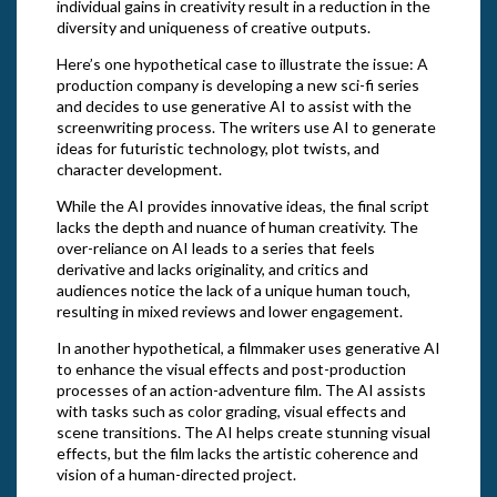
individual gains in creativity result in a reduction in the
diversity and uniqueness of creative outputs.
Here’s one hypothetical case to illustrate the issue: A
production company is developing a new sci-fi series
and decides to use generative AI to assist with the
screenwriting process. The writers use AI to generate
ideas for futuristic technology, plot twists, and
character development.
While the AI provides innovative ideas, the final script
lacks the depth and nuance of human creativity. The
over-reliance on AI leads to a series that feels
derivative and lacks originality, and critics and
audiences notice the lack of a unique human touch,
resulting in mixed reviews and lower engagement.
In another hypothetical, a filmmaker uses generative AI
to enhance the visual effects and post-production
processes of an action-adventure film. The AI assists
with tasks such as color grading, visual effects and
scene transitions. The AI helps create stunning visual
effects, but the film lacks the artistic coherence and
vision of a human-directed project.