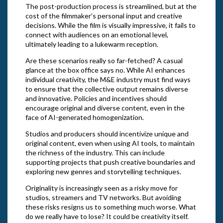
The post-production process is streamlined, but at the
cost of the filmmaker’s personal input and creative
decisions. While the film is visually impressive, it fails to
connect with audiences on an emotional level,
ultimately leading to a lukewarm reception.
Are these scenarios really so far-fetched? A casual
glance at the box office says no. While AI enhances
individual creativity, the M&E industry must find ways
to ensure that the collective output remains diverse
and innovative. Policies and incentives should
encourage original and diverse content, even in the
face of AI-generated homogenization.
Studios and producers should incentivize unique and
original content, even when using AI tools, to maintain
the richness of the industry. This can include
supporting projects that push creative boundaries and
exploring new genres and storytelling techniques.
Originality is increasingly seen as a risky move for
studios, streamers and TV networks. But avoiding
these risks resigns us to something much worse. What
do we really have to lose? It could be creativity itself.