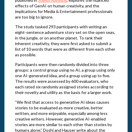
published in
Science Advances
, explores the nuanced
effects of GenAI on human creativity, and the
implications for Media & Entertainment professionals
are too big to ignore.
The study tasked 293 participants with writing an
eight-sentence adventure story set on the open seas,
in the jungle, or on another planet. To rank their
inherent creativity, they were first asked to submit a
list of 10 words that were as different from each other
as possible.
Participants were then randomly divided into three
groups: a control group using no AI, a group using only
one AI-generated idea, and a group using up to five.
The results were assessed by 600 evaluators, who
each rated six randomly assigned stories according to
their novelty and utility as the basis for a larger work.
“We find that access to generative AI ideas causes
stories to be evaluated as more creative, better
written, and more enjoyable, especially among less
creative writers. However, generative AI-enabled
stories are more similar to each other than stories by
humans alone,” Doshi and Hauser write about the