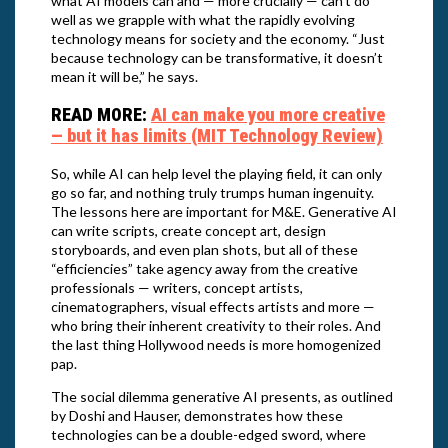
what AI models can and — more crucially — can’t do
well as we grapple with what the rapidly evolving
technology means for society and the economy. “Just
because technology can be transformative, it doesn’t
mean it will be,” he says.
READ MORE:
AI can make you more creative
— but it has limits (MIT Technology Review)
So, while AI can help level the playing field, it can only
go so far, and nothing truly trumps human ingenuity.
The lessons here are important for M&E. Generative AI
can write scripts, create concept art, design
storyboards, and even plan shots, but all of these
“efficiencies” take agency away from the creative
professionals — writers, concept artists,
cinematographers, visual effects artists and more —
who bring their inherent creativity to their roles. And
the last thing Hollywood needs is more homogenized
pap.
The social dilemma generative AI presents, as outlined
by Doshi and Hauser, demonstrates how these
technologies can be a double-edged sword, where