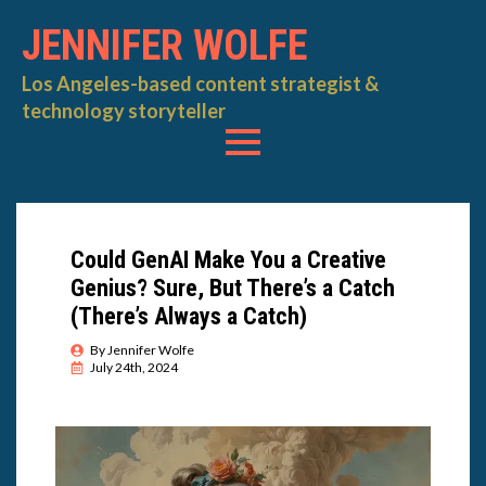
JENNIFER WOLFE
Los Angeles-based content strategist &
technology storyteller
Could GenAI Make You a Creative
Genius? Sure, But There’s a Catch
(There’s Always a Catch)
By 
Jennifer Wolfe
July 24th, 2024