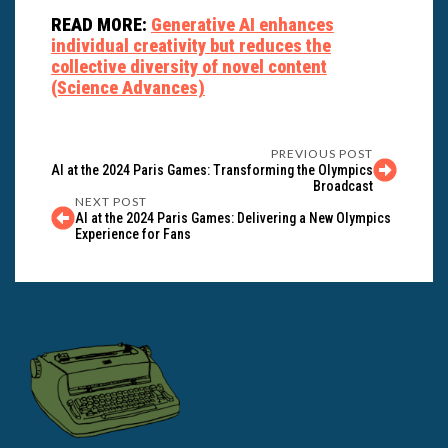
READ MORE:
Generative AI enhances
individual creativity but reduces the
collective diversity of novel content
(Science Advances)
PREVIOUS POST
AI at the 2024 Paris Games: Transforming the Olympics
Broadcast
NEXT POST
AI at the 2024 Paris Games: Delivering a New Olympics
Experience for Fans