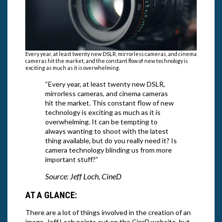
Every year, at least twenty new DSLR, mirrorless cameras, and cinema
cameras hit the market, and the constant flow of new technology is
exciting as much as it is overwhelming.
“Every year, at least twenty new DSLR,
mirrorless cameras, and cinema cameras
hit the market. This constant flow of new
technology is exciting as much as it is
overwhelming. It can be tempting to
always wanting to shoot with the latest
thing available, but do you really need it? Is
camera technology blinding us from more
important stuff?”
Source: Jeff Loch, CineD
AT A GLANCE:
There are a lot of things involved in the creation of an
image, Jeff Loch points out on the
CineD
website, but