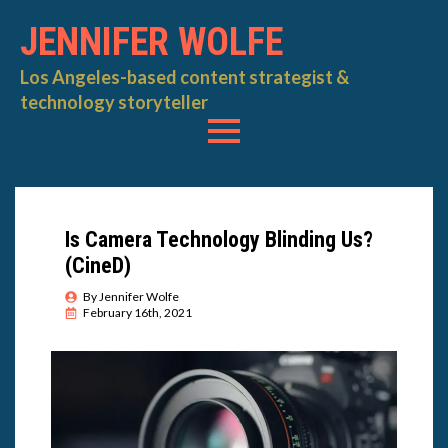
JENNIFER WOLFE
Los Angeles-based content strategist &
technology storyteller
Is Camera Technology Blinding Us?
(CineD)
By 
Jennifer Wolfe
February 16th, 2021