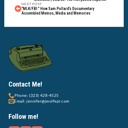
NEXT POST
“MLK/FBI:” How Sam Pollard’s Documentary
Assembled Memos, Media and Memories
Contact Me!
Phone: (323) 428-4525
Email: jennifer@jwolfepr.com
Follow me!