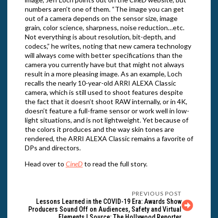
numbers aren’t one of them. “The image you can get
out of a camera depends on the sensor size, image
grain, color science, sharpness, noise reduction…etc.
Not everything is about resolution, bit-depth, and
codecs,” he writes, noting that new camera technology
will always come with better specifications than the
camera you currently have but that might not always
result in a more pleasing image. As an example, Loch
recalls the nearly 10-year-old ARRI ALEXA Classic
camera, which is still used to shoot features despite
the fact that it doesn’t shoot RAW internally, or in 4K,
doesn’t feature a full-frame sensor or work well in low-
light situations, and is not lightweight. Yet because of
the colors it produces and the way skin tones are
rendered, the ARRI ALEXA Classic remains a favorite of
DPs and directors.
Head over to
CineD
to read the full story.
PREVIOUS POST
Lessons Learned in the COVID-19 Era: Awards Show
Producers Sound Off on Audiences, Safety and Virtual
Elements | Source: The Hollywood Reporter