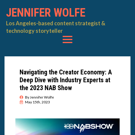
JENNIFER WOLFE
Los Angeles-based content strategist &
technology storyteller
Navigating the Creator Economy: A
Deep Dive with Industry Experts at
the 2023 NAB Show
By 
Jennifer Wolfe
May 15th, 2023