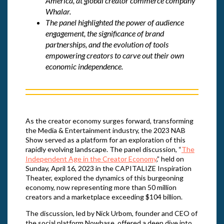
America, at global creator commerce company
Whalar.
The panel highlighted the power of audience
engagement, the significance of brand
partnerships, and the evolution of tools
empowering creators to carve out their own
economic independence.
As the creator economy surges forward, transforming
the Media & Entertainment industry, the 2023 NAB
Show served as a platform for an exploration of this
rapidly evolving landscape. The panel discussion, “
The
Independent Age in the Creator Economy
,” held on
Sunday, April 16, 2023 in the CAPITALIZE Inspiration
Theater, explored the dynamics of this burgeoning
economy, now representing more than 50 million
creators and a marketplace exceeding $104 billion.
The discussion, led by Nick Urbom, founder and CEO of
the social platform Nowbase, offered a deep dive into