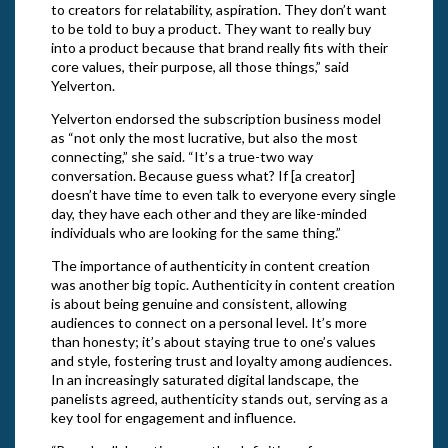
to creators for relatability, aspiration. They don’t want
to be told to buy a product. They want to really buy
into a product because that brand really fits with their
core values, their purpose, all those things,” said
Yelverton.
Yelverton endorsed the subscription business model
as “not only the most lucrative, but also the most
connecting,” she said. “It’s a true-two way
conversation. Because guess what? If [a creator]
doesn’t have time to even talk to everyone every single
day, they have each other and they are like-minded
individuals who are looking for the same thing.”
The importance of authenticity in content creation
was another big topic. Authenticity in content creation
is about being genuine and consistent, allowing
audiences to connect on a personal level. It’s more
than honesty; it’s about staying true to one’s values
and style, fostering trust and loyalty among audiences.
In an increasingly saturated digital landscape, the
panelists agreed, authenticity stands out, serving as a
key tool for engagement and influence.