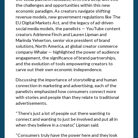
the challenges and opportunities within this new
economic paradigm. As creators navigate shifting
revenue models, new government regulations like The
EU Digital Markets Act, and the legacy of ad-driven
social media models, the panelists — YouTube content
creators Adrienne Finch and Lauren Lipman and
Marinda Yelverton, senior vice president of brand
solutions, North America, at global creator commerce
company Whalar — highlighted the power of audience
engagement, the significance of brand partnerships,
and the evolution of tools empowering creators to
carve out their own economic independence.
Discussing the importance of storytelling and human
connection in marketing and advertising, each of the
panelists emphasized how consumers connect more
with stories and people than they relate to traditional
advertisements.
“There’s just a lot of people out there wanting to
connect and wanting to just be involved and put all in
when they believe in a creator,” Lipman said.
“Consumers truly have the power here and they look