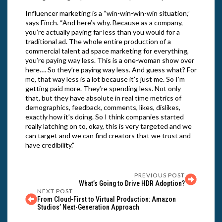
Influencer marketing is a “win-win-win-win situation,”
says Finch. “And here’s why. Because as a company,
you’re actually paying far less than you would for a
traditional ad. The whole entire production of a
commercial talent ad space marketing for everything,
you’re paying way less. This is a one-woman show over
here…. So they’re paying way less. And guess what? For
me, that way less is a lot because it’s just me. So I’m
getting paid more. They’re spending less. Not only
that, but they have absolute in real time metrics of
demographics, feedback, comments, likes, dislikes,
exactly how it’s doing. So I think companies started
really latching on to, okay, this is very targeted and we
can target and we can find creators that we trust and
have credibility.”
PREVIOUS POST
What’s Going to Drive HDR Adoption?
NEXT POST
From Cloud-First to Virtual Production: Amazon
Studios’ Next-Generation Approach