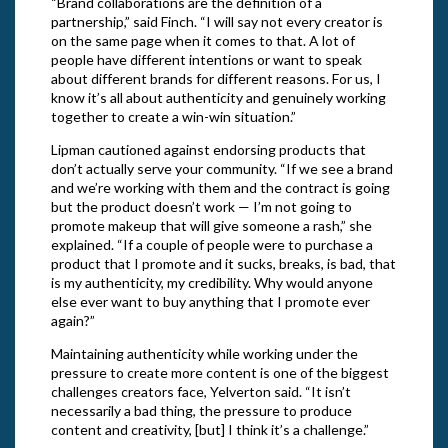
“Brand collaborations are the definition of a
partnership,” said Finch. “I will say not every creator is
on the same page when it comes to that. A lot of
people have different intentions or want to speak
about different brands for different reasons. For us, I
know it’s all about authenticity and genuinely working
together to create a win-win situation.”
Lipman cautioned against endorsing products that
don’t actually serve your community. “If we see a brand
and we’re working with them and the contract is going
but the product doesn’t work — I’m not going to
promote makeup that will give someone a rash,” she
explained. “If a couple of people were to purchase a
product that I promote and it sucks, breaks, is bad, that
is my authenticity, my credibility. Why would anyone
else ever want to buy anything that I promote ever
again?”
Maintaining authenticity while working under the
pressure to create more content is one of the biggest
challenges creators face, Yelverton said. “It isn’t
necessarily a bad thing, the pressure to produce
content and creativity, [but] I think it’s a challenge.”