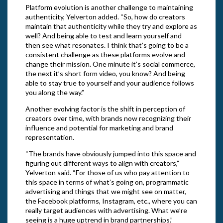
Platform evolution is another challenge to maintaining
authenticity, Yelverton added. “So, how do creators
maintain that authenticity while they try and explore as
well? And being able to test and learn yourself and
then see what resonates. I think that’s going to be a
consistent challenge as these platforms evolve and
change their mission. One minute it’s social commerce,
the next it’s short form video, you know? And being
able to stay true to yourself and your audience follows
you along the way.”
Another evolving factor is the shift in perception of
creators over time, with brands now recognizing their
influence and potential for marketing and brand
representation.
“The brands have obviously jumped into this space and
figuring out different ways to align with creators,”
Yelverton said. “For those of us who pay attention to
this space in terms of what’s going on, programmatic
advertising and things that we might see on matter,
the Facebook platforms, Instagram, etc., where you can
really target audiences with advertising. What we’re
seeing is a huge uptrend in brand partnerships.”