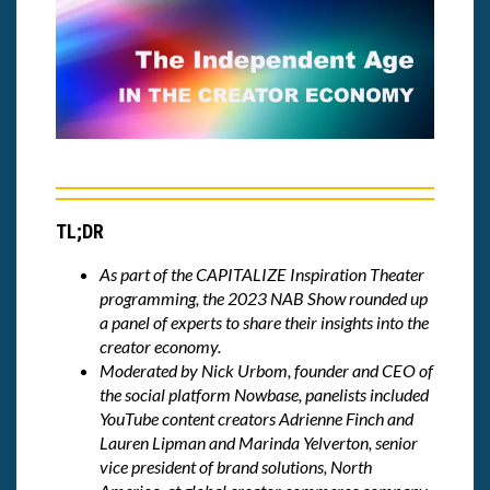
TL;DR
As part of the CAPITALIZE Inspiration Theater
programming, the 2023 NAB Show rounded up
a panel of experts to share their insights into the
creator economy.
Moderated by Nick Urbom, founder and CEO of
the social platform Nowbase, panelists included
YouTube content creators Adrienne Finch and
Lauren Lipman and Marinda Yelverton, senior
vice president of brand solutions, North