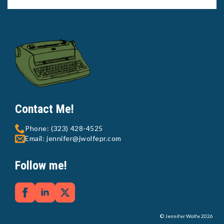
Contact Me!
Phone: (323) 428-4525
Email: jennifer@jwolfepr.com
Follow me!
© Jennifer Wolfe 2026