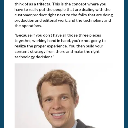
think of as a trifecta. This is the concept where you
have to really put the people that are dealing with the
customer product right next to the folks that are doing
production and editorial work, and the technology and
the operations.
“Because if you don’t have all those three pieces
together, working hand in hand, you’re not going to
realize the proper experience. You then build your
content strategy from there and make the right
technology decisions.”