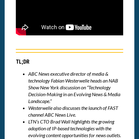
TL;DR
ABC News
executive director of media &
technology
Fabian Westerwelle
heads an NAB
Show New York discussion on “
Technology
Decision-Making in an Evolving News & Media
Landscape
.”
Westerwelle also discusses the launch of FAST
channel ABC News Live.
LTN’s CTO Brad Wall highlights the growing
adoption of IP-based technologies with the
evolving content opportunities for news outlets.