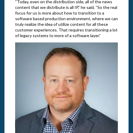
“Today, even on the distribution side, all of the news
content that we distribute is all IP,” he said. “So the real
focus for us is more about how to transition to a
software based production environment, where we can
truly realize the idea of utilize content for all these
customer experiences. That requires transitioning a lot
of legacy systems to more of a software layer.”