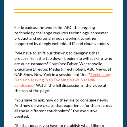
For broadcast networks like ABC the ongoing
technology challenge requires technology, consumer
product and editorial groups working together
supported by deeply embedded IP and cloud vendors.
“We have to shift our thinking to designing that
process from the top down, beginning with asking ‘who
are our customers?’” outlined Fabian Westerwelle,
Executive Director, Media & Technology, ABC News, at
NAB Show New York in a session entitled “
Technology
Decision-Making in an Evolving News & Media
Landscape
.” Watch the full discussion in the video at
the top of the page.
“You have to ask, how do they like to consume news?
And how do we create that experience for them across
all those different touchpoints?” the executive
posited.
“So that means you have to establish what I like to