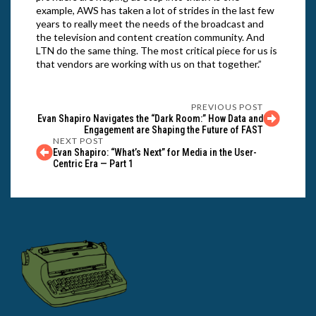
example, AWS has taken a lot of strides in the last few
years to really meet the needs of the broadcast and
the television and content creation community. And
LTN do the same thing. The most critical piece for us is
that vendors are working with us on that together.”
PREVIOUS POST
Evan Shapiro Navigates the “Dark Room:” How Data and
Engagement are Shaping the Future of FAST
NEXT POST
Evan Shapiro: “What’s Next” for Media in the User-
Centric Era — Part 1