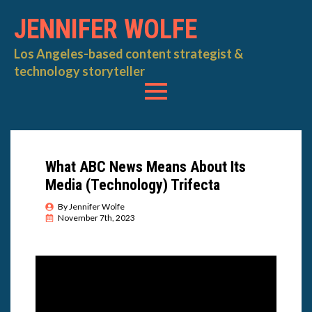
JENNIFER WOLFE
Los Angeles-based content strategist &
technology storyteller
What ABC News Means About Its
Media (Technology) Trifecta
By 
Jennifer Wolfe
November 7th, 2023