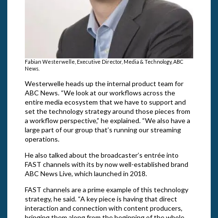
Fabian Westerwelle, Executive Director, Media & Technology, ABC
News.
Westerwelle heads up the internal product team for
ABC News. “We look at our workflows across the
entire media ecosystem that we have to support and
set the technology strategy around those pieces from
a workflow perspective,” he explained. “We also have a
large part of our group that’s running our streaming
operations.
He also talked about the broadcaster’s entrée into
FAST channels with its by now well-established brand
ABC News Live, which launched in 2018.
FAST channels are a prime example of this technology
strategy, he said. “A key piece is having that direct
interaction and connection with content producers,
bringing them along from the beginning of the whole