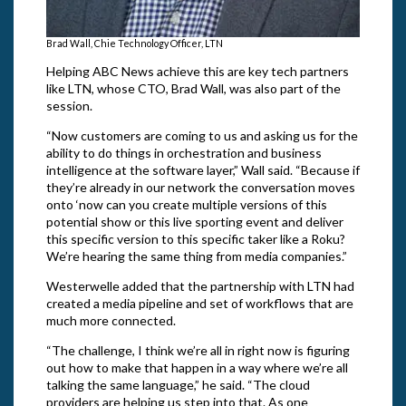
Brad Wall, Chie Technology Officer, LTN
Helping ABC News achieve this are key tech partners
like LTN, whose CTO, Brad Wall, was also part of the
session.
“Now customers are coming to us and asking us for the
ability to do things in orchestration and business
intelligence at the software layer,” Wall said. “Because if
they’re already in our network the conversation moves
onto ‘now can you create multiple versions of this
potential show or this live sporting event and deliver
this specific version to this specific taker like a Roku?
We’re hearing the same thing from media companies.”
Westerwelle added that the partnership with LTN had
created a media pipeline and set of workflows that are
much more connected.
“The challenge, I think we’re all in right now is figuring
out how to make that happen in a way where we’re all
talking the same language,” he said. “The cloud
providers are helping us step into that. As one