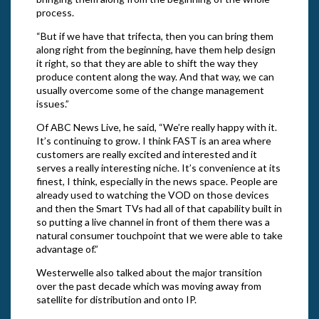
process.
“But if we have that trifecta, then you can bring them
along right from the beginning, have them help design
it right, so that they are able to shift the way they
produce content along the way. And that way, we can
usually overcome some of the change management
issues.”
Of ABC News Live, he said, “We’re really happy with it.
It’s continuing to grow. I think FAST is an area where
customers are really excited and interested and it
serves a really interesting niche. It’s convenience at its
finest, I think, especially in the news space. People are
already used to watching the VOD on those devices
and then the Smart TVs had all of that capability built in
so putting a live channel in front of them there was a
natural consumer touchpoint that we were able to take
advantage of.”
Westerwelle also talked about the major transition
over the past decade which was moving away from
satellite for distribution and onto IP.