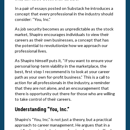
In a pair of essays posted on Substack he introduces a
concept that every professional in the industry should
consider: “You, Inc.”
As job security becomes as unpredictable as the stock
market, Shapiro encourages individuals to view their
careers as their own businesses, a concept that has
the potential to revolutionize how we approach our
professional lives.
As Shapiro himself puts it, “If you want to ensure your
personal long-term viability in the marketplace, the
best, first step I recommend is to look at your career
path as your own for-profit business.” This is a call to
action for all professionals in the industry, a reminder
that they are not alone, and an encouragement that
there is opportunity out there for those who are willing
to take control of their careers.
Understanding “You, Inc.”
Shapiro’s “You, Inc.” is not just a theory, but a practical
approach to career management. He argues that in a