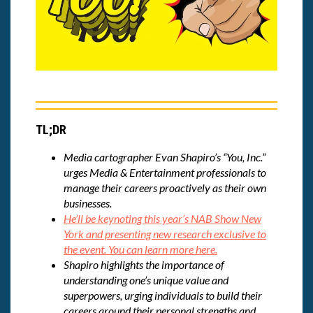
TL;DR
Media cartographer Evan Shapiro’s “You, Inc.”
urges Media & Entertainment professionals to
manage their careers proactively as their own
businesses.
He’ll be keynoting this year’s NAB Show New
York and presenting new research exclusive to
the event. You can learn more here.
Shapiro highlights the importance of
understanding one’s unique value and
superpowers, urging individuals to build their
careers around their personal strengths and