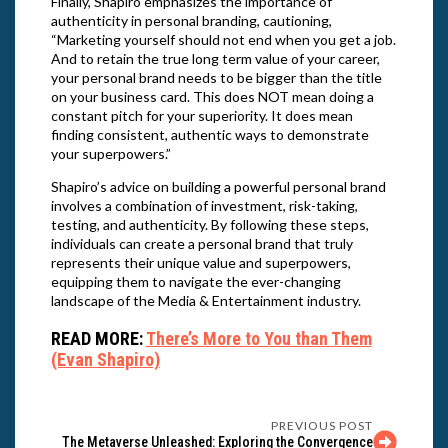
Finally, Shapiro emphasizes the importance of
authenticity in personal branding, cautioning,
“Marketing yourself should not end when you get a job.
And to retain the true long term value of your career,
your personal brand needs to be bigger than the title
on your business card. This does NOT mean doing a
constant pitch for your superiority. It does mean
finding consistent, authentic ways to demonstrate
your superpowers.”
Shapiro’s advice on building a powerful personal brand
involves a combination of investment, risk-taking,
testing, and authenticity. By following these steps,
individuals can create a personal brand that truly
represents their unique value and superpowers,
equipping them to navigate the ever-changing
landscape of the Media & Entertainment industry.
READ MORE:
There’s More to You than Them
(Evan Shapiro)
PREVIOUS POST
The Metaverse Unleashed: Exploring the Convergence