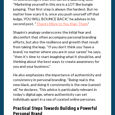
“Marketing yourself in this era is a LOT like bungie
jumping. That first step is always the hardest. But no
matter how scary it is, once you push yourself off that
ledge, YOU WILL BOUNCE BACK,” he advises in his
second post, “
There’s More to You than Them
.”
Shapiro’s analogy underscores the initial fear and
discomfort that often accompany personal branding
efforts, but also the resilience and growth that result
from taking the leap. “If you don’t think you ‘have a
brand,’ no matter where you are in your career,” he says,
“then it’s time to start imagining what it should be, and
thinking about the best ways to create awareness for
you and your business.”
He also emphasizes the importance of authenticity and
consistency in personal branding. “Being real is the
new black, and doing it consistently is the new (career)
oil,” he declares. This advice is particularly relevant in
today’s digital age, where authenticity can set
individuals apart in a sea of curated online personas.
Practical Steps Towards Building a Powerful
Personal Brand