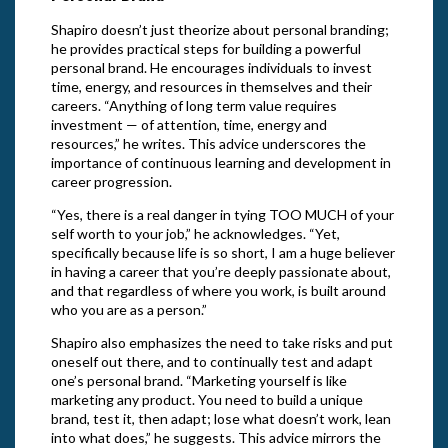
Shapiro doesn’t just theorize about personal branding;
he provides practical steps for building a powerful
personal brand. He encourages individuals to invest
time, energy, and resources in themselves and their
careers. “Anything of long term value requires
investment — of attention, time, energy and
resources,” he writes. This advice underscores the
importance of continuous learning and development in
career progression.
“Yes, there is a real danger in tying TOO MUCH of your
self worth to your job,” he acknowledges. “Yet,
specifically because life is so short, I am a huge believer
in having a career that you’re deeply passionate about,
and that regardless of where you work, is built around
who you are as a person.”
Shapiro also emphasizes the need to take risks and put
oneself out there, and to continually test and adapt
one’s personal brand. “Marketing yourself is like
marketing any product. You need to build a unique
brand, test it, then adapt; lose what doesn’t work, lean
into what does,” he suggests. This advice mirrors the