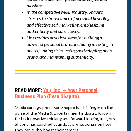
passions.
In the competitive M&E industry, Shapiro
stresses the importance of personal branding
and effective self-marketing, emphasizing
authenticity and consistency.
He provides practical steps for building a
powerful personal brand, including investing in
oneself, taking risks, testing and adapting one’s
brand, and maintaining authenticity.
READ MORE:
You, Inc. — Your Personal
Business Plan (Evan Shapiro)
Media cartographer Evan Shapiro has his finger on the
pulse of the Media & Entertainment industry. Known
for his innovative thinking and forward-looking insights,
Shapiro has coached countless professionals on how
they can turbo-boost their careers.