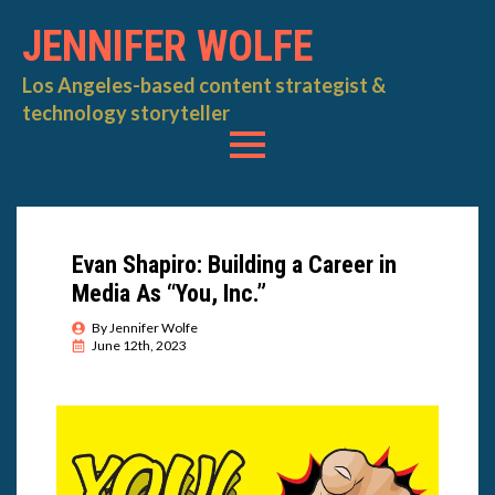
JENNIFER WOLFE
Los Angeles-based content strategist &
technology storyteller
Evan Shapiro: Building a Career in
Media As “You, Inc.”
By 
Jennifer Wolfe
June 12th, 2023