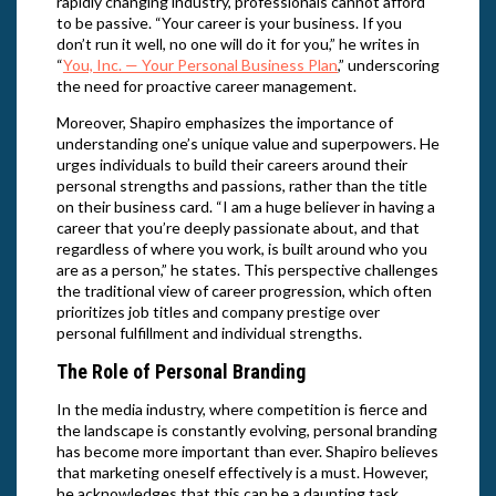
rapidly changing industry, professionals cannot afford
to be passive. “Your career is your business. If you
don’t run it well, no one will do it for you,” he writes in
“
You, Inc. — Your Personal Business Plan
,” underscoring
the need for proactive career management.
Moreover, Shapiro emphasizes the importance of
understanding one’s unique value and superpowers. He
urges individuals to build their careers around their
personal strengths and passions, rather than the title
on their business card. “I am a huge believer in having a
career that you’re deeply passionate about, and that
regardless of where you work, is built around who you
are as a person,” he states. This perspective challenges
the traditional view of career progression, which often
prioritizes job titles and company prestige over
personal fulfillment and individual strengths.
The Role of Personal Branding
In the media industry, where competition is fierce and
the landscape is constantly evolving, personal branding
has become more important than ever. Shapiro believes
that marketing oneself effectively is a must. However,
he acknowledges that this can be a daunting task.