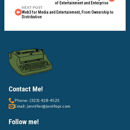
of Entertainment and Enterprise
NEXT POST
Web3 for Media and Entertainment, From Ownership to
Distribution
Contact Me!
Phone: (323) 428-4525
Email: jennifer@jwolfepr.com
Follow me!