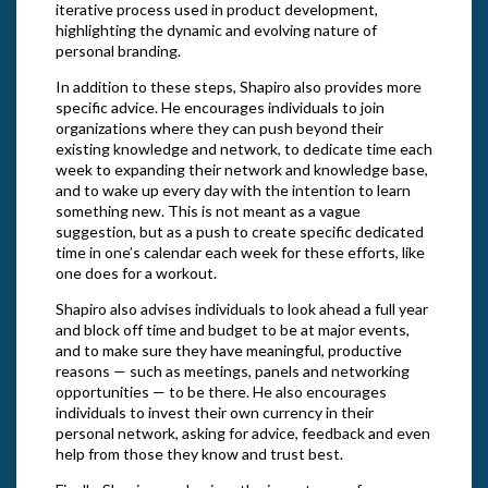
iterative process used in product development,
highlighting the dynamic and evolving nature of
personal branding.
In addition to these steps, Shapiro also provides more
specific advice. He encourages individuals to join
organizations where they can push beyond their
existing knowledge and network, to dedicate time each
week to expanding their network and knowledge base,
and to wake up every day with the intention to learn
something new. This is not meant as a vague
suggestion, but as a push to create specific dedicated
time in one’s calendar each week for these efforts, like
one does for a workout.
Shapiro also advises individuals to look ahead a full year
and block off time and budget to be at major events,
and to make sure they have meaningful, productive
reasons — such as meetings, panels and networking
opportunities — to be there. He also encourages
individuals to invest their own currency in their
personal network, asking for advice, feedback and even
help from those they know and trust best.