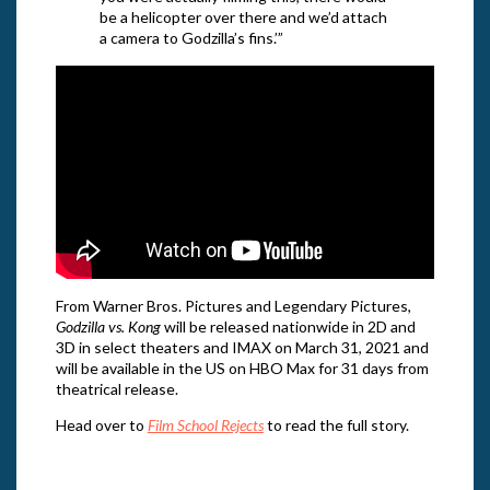
be a helicopter over there and we’d attach
a camera to Godzilla’s fins.’”
From Warner Bros. Pictures and Legendary Pictures,
Godzilla vs. Kong
will be released nationwide in 2D and
3D in select theaters and IMAX on March 31, 2021 and
will be available in the US on HBO Max for 31 days from
theatrical release.
Head over to
Film School Rejects
to read the full story.
Direc