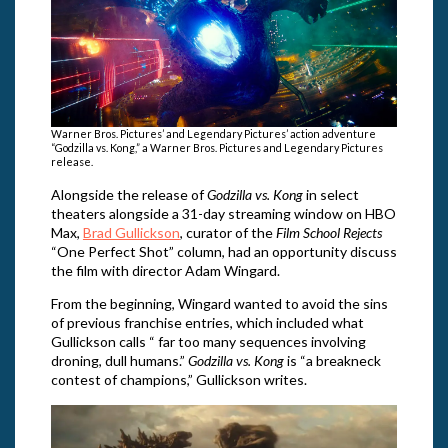
Warner Bros. Pictures’ and Legendary Pictures’ action adventure
“Godzilla vs. Kong,” a Warner Bros. Pictures and Legendary Pictures
release.
Alongside the release of
Godzilla vs. Kong
in select
theaters alongside a 31-day streaming window on HBO
Max,
Brad Gullickson
, curator of the
Film School Rejects
“One Perfect Shot” column, had an opportunity discuss
the film with director Adam Wingard.
From the beginning, Wingard wanted to avoid the sins
of previous franchise entries, which included what
Gullickson calls “ far too many sequences involving
droning, dull humans.”
Godzilla vs. Kong
is “a breakneck
contest of champions,” Gullickson writes.