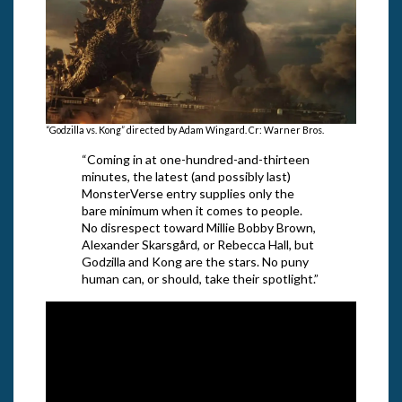
“Godzilla vs. Kong” directed by Adam Wingard. Cr: Warner Bros.
“Coming in at one-hundred-and-thirteen
minutes, the latest (and possibly last)
MonsterVerse entry supplies only the
bare minimum when it comes to people.
No disrespect toward Millie Bobby Brown,
Alexander Skarsgård, or Rebecca Hall, but
Godzilla and Kong are the stars. No puny
human can, or should, take their spotlight.”