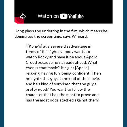
Kong plays the underdog in the film, which means he
dominates the screentime, says Wingard:
“[Kong’s] at a severe disadvantage in
terms of this fight. Nobody wants to
watch Rocky and have it be about Apollo
Creed because he’s already ahead. What
even is that movie? It’s just [Apollo]
relaxing, having fun, being confident. Then
he fights this guy at the end of the movie,
and he’s kind of surprised that the guy’s
pretty good? You want to follow the
character that has the most to prove and
has the most odds stacked against them.”
From 
Legen
From Warner Bros. Pictures’ and
“Godz
Legendary Pictures’ action adventure