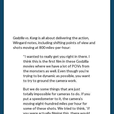
Pictu
“Godzilla vs. Kong,” a Warner Bros.
Photo
Pictures and Legendary Pictures release.
and L
Photo courtesy of Warner Bros. Pictures
and Legendary Pictures
Godzilla vs. Kong
is all about delivering the action,
Wingard notes, including shifting points of view and
shots moving at 800 miles-per-hour:
“I wanted to really get you right in there. I
think this is the first film in these Godzilla
movies where we have a lot of POVs from
the monsters as well. Even though you’re
trying to be dynamic as possible, you want
to try to ground the camera work.
But we do some things that are just
totally impossible for cameras to do. If you
put a speedometer to it, the camera’s
moving eight-hundred miles per hour for
some of these shots. We tried to think, ‘If
you were actually filming this, there would