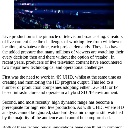
Live production is the pinnacle of television broadcasting. Creators
of live content face the challenges of working live from whichever
location, at whatever time, each project demands. They also have
the added pressure that many millions of viewers are watching their
every decision then and there without the option of ‘retake’. In
recent years, producers of live television content have encountered
two major new technological and operational challenges:
First was the need to work in 4K UHD, whilst at the same time as
creating and monitoring the HD program output. This led to a
number of production companies adopting either 12G-SDI or IP
based infrastructure and operate in a hybrid SDI/IP environment.
Second, and most recently, high dynamic range has become a
prerequisite for high-end live production. As with UHD, where HD
analysis cannot be ignored, standard dynamic range is still watched
by the majority of the audience and cannot be compromised.
Both of these technological innovations have one thing in common: