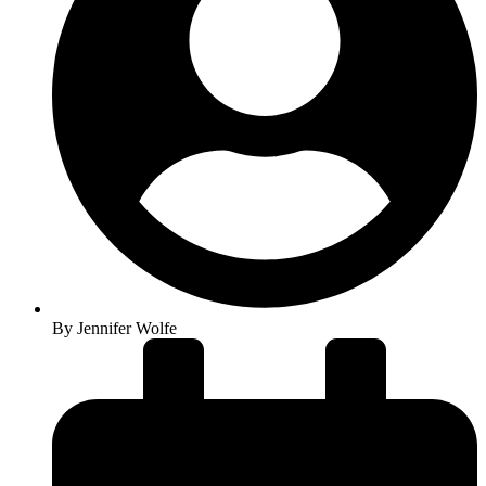
By
Jennifer Wolfe