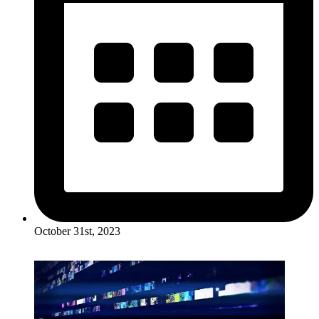
October 31st, 2023