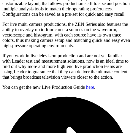
customizable layout, that allows production staff to size and position
multiple analysis tools to match their operating preferences.
Configurations can be saved as a pre-set for quick and easy recall.
For live multi-camera productions, the ZEN Series also features the
ability to overlay up to four camera sources on the waveform,
vectorscope and histogram, with each source have its own trace
colors, thus making camera setup and matching quick and easy even
high-pressure operating environments.
If you work in live television production and are not yet familiar
with Leader test and measurement solutions, now is an ideal time to
find out why more and more high-end live production teams are
using Leader to guarantee that they can deliver the ultimate content
that brings broadcast television viewers closer to the action.
You can get the new Live Production Guide
here
.