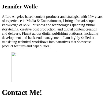
Jennifer Wolfe
A Los Angeles-based content producer and strategist with 15+ years
of experience in Media & Entertainment, I bring a broad-scope
knowledge of M&E business and technologies spanning visual
storytelling, creative post production, and digital content creation
and delivery. Fluent across digital publishing platforms, including
development and back-end management, I am highly skilled at
translating technical workflows into narratives that showcase
product features and capabilities.
Contact Me!