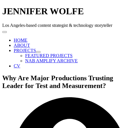
JENNIFER WOLFE
Los Angeles-based content strategist & technology storyteller
HOME
ABOUT
PROJECTS
FEATURED PROJECTS
NAB AMPLIFY ARCHIVE
CV
Why Are Major Productions Trusting
Leader for Test and Measurement?