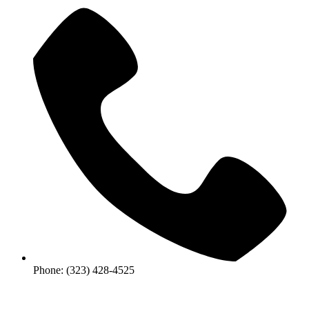
Phone: (323) 428-4525