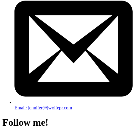
Email: jennifer@jwolfepr.com
Follow me!