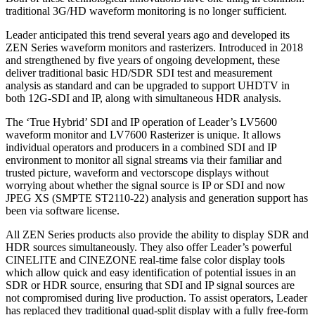
traditional 3G/HD waveform monitoring is no longer sufficient.
Leader anticipated this trend several years ago and developed its
ZEN Series waveform monitors and rasterizers. Introduced in 2018
and strengthened by five years of ongoing development, these
deliver traditional basic HD/SDR SDI test and measurement
analysis as standard and can be upgraded to support UHDTV in
both 12G-SDI and IP, along with simultaneous HDR analysis.
The ‘True Hybrid’ SDI and IP operation of Leader’s LV5600
waveform monitor and LV7600 Rasterizer is unique. It allows
individual operators and producers in a combined SDI and IP
environment to monitor all signal streams via their familiar and
trusted picture, waveform and vectorscope displays without
worrying about whether the signal source is IP or SDI and now
JPEG XS (SMPTE ST2110-22) analysis and generation support has
been via software license.
All ZEN Series products also provide the ability to display SDR and
HDR sources simultaneously. They also offer Leader’s powerful
CINELITE and CINEZONE real-time false color display tools
which allow quick and easy identification of potential issues in an
SDR or HDR source, ensuring that SDI and IP signal sources are
not compromised during live production. To assist operators, Leader
has replaced they traditional quad-split display with a fully free-form