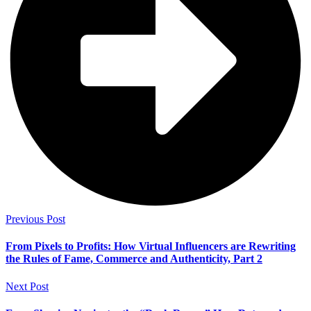
Previous Post
From Pixels to Profits: How Virtual Influencers are Rewriting
the Rules of Fame, Commerce and Authenticity, Part 2
Next Post