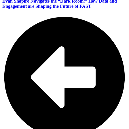
Evan Shapiro Navigates the “Dark Room:” How Data and
Engagement are Shaping the Future of FAST