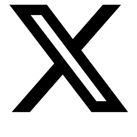
© Jennifer Wolfe 2026