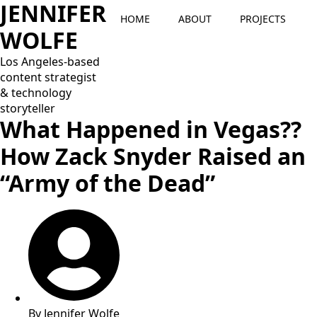
JENNIFER
HOME
ABOUT
PROJECTS
WOLFE
Los Angeles-based
content strategist
& technology
storyteller
What Happened in Vegas??
How Zack Snyder Raised an
“Army of the Dead”
By
Jennifer Wolfe