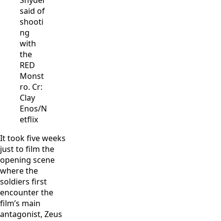
Snyder
said of
shooti
ng
with
the
RED
Monst
ro. Cr:
Clay
Enos/N
etflix
It took five weeks
just to film the
opening scene
where the
soldiers first
encounter the
film’s main
antagonist, Zeus