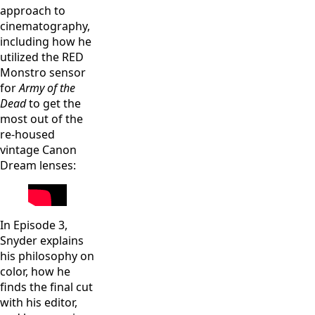
approach to
cinematography,
including how he
utilized the RED
Monstro sensor
for
Army of the
Dead
to get the
most out of the
re-housed
vintage Canon
Dream lenses:
In Episode 3,
Snyder explains
his philosophy on
color, how he
finds the final cut
with his editor,