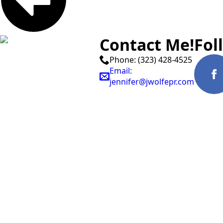
Contact Me!
Fol
Phone: (323) 428-4525
Email:
jennifer@jwolfepr.com
© Jennifer Wolfe 2026