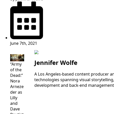
June 7th, 2021
Jennifer Wolfe
“Army
of the
A Los Angeles-based content producer an
Dead:”
technologies spanning visual storytelling,
Nora
development and back-end management, I a
Arneze
der as
Lilly
and
Dave