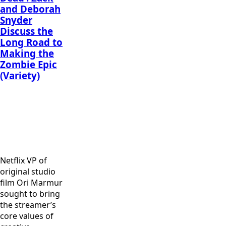
and Deborah
Snyder
Discuss the
Long Road to
Making the
Zombie Epic
(Variety)
Omari
Omari
Hardwick as
Hardwick as
Dave Bautista
Vanderohe in
Vanderohe
as Scott Ward
“Army of the
and Matthias
in “Army of
Dead,” written
Schweighöfer
the Dead,”
and directed
as Dieter in
written and
Netflix VP of
by Zack
“Army of the
directed by
original studio
Snyder. Cr:
Dead,” written
Zack Snyder.
film Ori Marmur
Clay
and directed
Cr: Clay
sought to bring
Enos/Netflix
by Zack
Enos/Netflix
the streamer’s
Snyder. Cr:
core values of
Clay