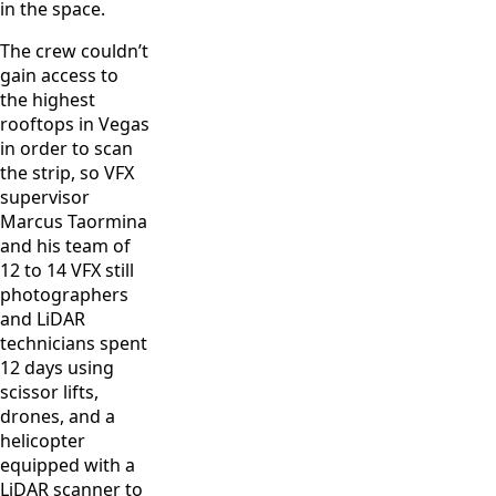
in the space.
The crew couldn’t
gain access to
the highest
rooftops in Vegas
in order to scan
the strip, so VFX
supervisor
Marcus Taormina
and his team of
12 to 14 VFX still
photographers
and LiDAR
technicians spent
12 days using
scissor lifts,
drones, and a
helicopter
equipped with a
LiDAR scanner to