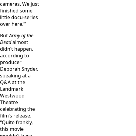
cameras. We just
finished some
little docu-series
over here.’”
But
Army of the
Dead
almost
didn’t happen,
according to
producer
Deborah Snyder,
speaking at a
Q&A at the
Landmark
Westwood
Theatre
celebrating the
film’s release.
“Quite frankly,
this movie
wouldn’t have