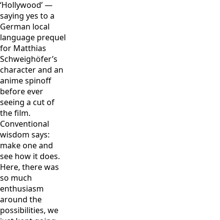
‘Hollywood’ —
saying yes to a
German local
language prequel
for Matthias
Schweighöfer’s
character and an
anime spinoff
before ever
seeing a cut of
the film.
Conventional
wisdom says:
make one and
see how it does.
Here, there was
so much
enthusiasm
around the
possibilities, we