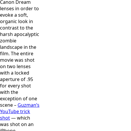
Canon Dream
lenses in order to
evoke a soft,
organic look in
contrast to the
harsh apocalyptic
zombie
landscape in the
film. The entire
movie was shot
on two lenses
with a locked
aperture of .95
for every shot
with the
exception of one
scene –
Guzman’s
YouTube trick
shot
— which
was shot on an
iPhone.