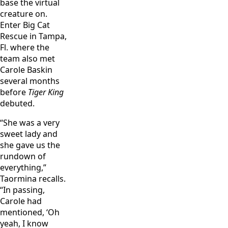
base the virtual
creature on.
Enter Big Cat
Rescue in Tampa,
Fl. where the
team also met
Carole Baskin
several months
before
Tiger King
debuted.
“She was a very
sweet lady and
she gave us the
rundown of
everything,”
Taormina recalls.
“In passing,
Carole had
mentioned, ‘Oh
yeah, I know