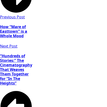
Colin Jones as
Damon,
Matthias
Previous Post
Schweighöfer
as Dieter, Raùl
How “Mare of
Castillo as
Easttown” is a
Mickey
Whole Mood
Guzman, Ana
de la Reguera
Next Post
as Cruz in in
“Army of the
“Hundreds of
Dead,” written
Stories:” The
Cinematography
and directed
That Weaves
by Zack
Them Together
Snyder. Cr:
for “In The
Clay
Heights”
Enos/Netflix