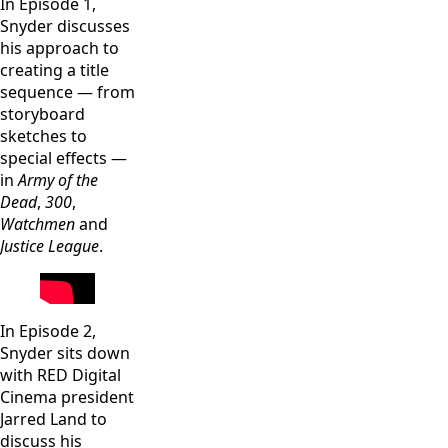
In Episode 1,
Snyder discusses
his approach to
creating a title
sequence — from
storyboard
sketches to
special effects —
in
Army of the
Dead
,
300
,
Watchmen
and
Justice League
.
In Episode 2,
Snyder sits down
with RED Digital
Cinema president
Jarred Land to
discuss his