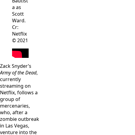
Bautist
a as
Scott
Ward.
Cr:
Netflix
© 2021
Zack Snyder’s
Army of the Dead
,
currently
streaming on
Netflix, follows a
group of
mercenaries,
who, after a
zombie outbreak
in Las Vegas,
venture into the