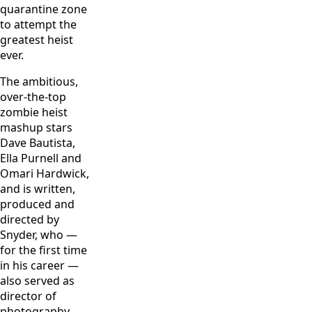
quarantine zone
to attempt the
greatest heist
ever.
The ambitious,
over-the-top
zombie heist
mashup stars
Dave Bautista,
Ella Purnell and
Omari Hardwick,
and is written,
produced and
directed by
Snyder, who —
for the first time
in his career —
also served as
director of
photography.