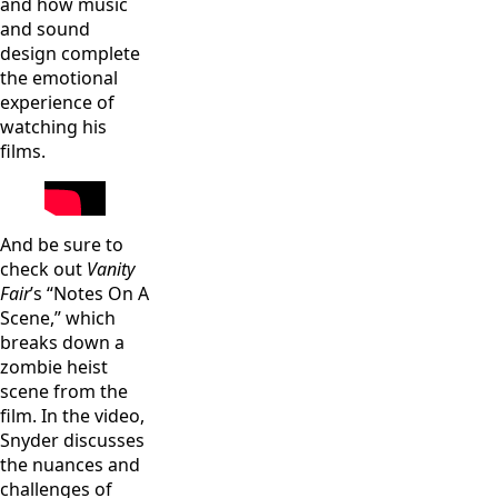
and how music
and sound
design complete
the emotional
experience of
watching his
films.
And be sure to
check out
Vanity
Fair
’s “Notes On A
Scene,” which
breaks down a
zombie heist
scene from the
film. In the video,
Snyder discusses
the nuances and
challenges of