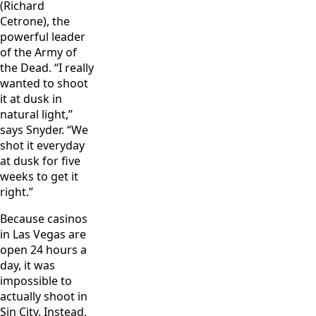
(Richard
Cetrone), the
powerful leader
of the Army of
the Dead. “I really
wanted to shoot
it at dusk in
natural light,”
says Snyder. “We
shot it everyday
at dusk for five
weeks to get it
right.”
Because casinos
in Las Vegas are
open 24 hours a
day, it was
impossible to
actually shoot in
Sin City. Instead,