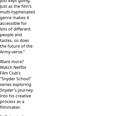
just kept going.
Just as the film’s
multi-hyphenated
genre makes it
accessible for
lots of different
people and
tastes, so does
the future of the
Army-verse.”
Want more?
Watch Netflix
Film Club’s
“Snyder School”
series exploring
Snyder’s journey
into his creative
process as a
filmmaker.