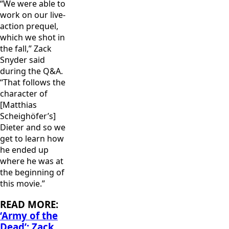
“We were able to
work on our live-
action prequel,
which we shot in
the fall,” Zack
Snyder said
during the Q&A.
“That follows the
character of
[Matthias
Scheighöfer’s]
Dieter and so we
get to learn how
he ended up
where he was at
the beginning of
this movie.”
READ MORE:
‘Army of the
Dead’: Zack