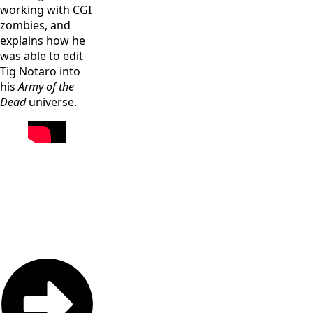
working with CGI
zombies, and
explains how he
was able to edit
Tig Notaro into
his
Army of the
Dead
universe.
Raùl Castillo
Dave Bautista
as Mickey
as Scott Ward
Dave Bautista
Guzman in
in “Army of
as Scott Ward,
“Army of the
the Dead,”
Omari
Dead,” written
written and
Hardwick as
and directed
directed by
Vanderohe,
by Zack
Zack Snyder.
Tig Notaro as
Snyder. Cr:
Cr: Clay
Peters,
Clay
Enos/Netflix
Samantha Win
Enos/Netflix
as Chambers,