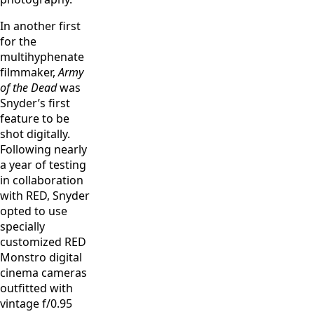
In another first
for the
multihyphenate
filmmaker,
Army
of the Dead
was
Snyder’s first
feature to be
shot digitally.
Following nearly
a year of testing
in collaboration
with RED, Snyder
opted to use
specially
customized RED
Monstro digital
cinema cameras
outfitted with
vintage f/0.95