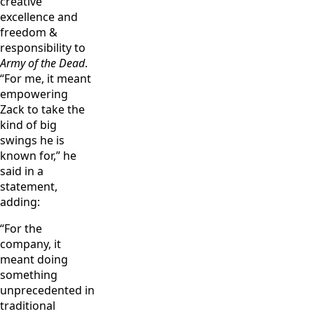
creative
Enos/Netflix
excellence and
freedom &
responsibility to
Army of the Dead
.
“For me, it meant
empowering
Zack to take the
kind of big
swings he is
known for,” he
said in a
statement,
adding:
“For the
company, it
meant doing
something
unprecedented in
traditional