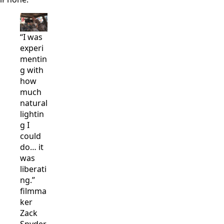
“I was
experi
mentin
g with
how
much
natural
lightin
g I
could
do… it
was
liberati
ng.”
filmma
ker
Zack