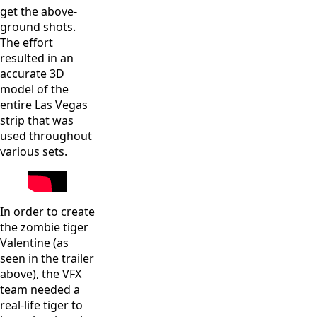
get the above-
ground shots.
The effort
resulted in an
accurate 3D
model of the
entire Las Vegas
strip that was
used throughout
various sets.
In order to create
the zombie tiger
Valentine (as
seen in the trailer
above), the VFX
team needed a
real-life tiger to