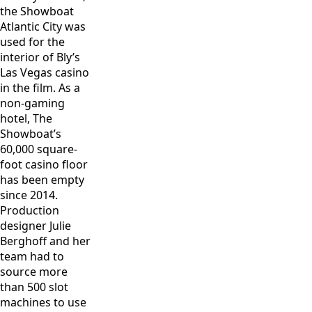
the Showboat
Atlantic City was
used for the
interior of Bly’s
Las Vegas casino
in the film. As a
non-gaming
hotel, The
Showboat’s
60,000 square-
foot casino floor
has been empty
since 2014.
Production
designer Julie
Berghoff and her
team had to
source more
than 500 slot
machines to use