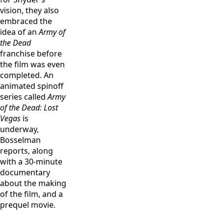
on the set of
of the Dead.”
vision, they also
“Army of the
Cr: Clay
embraced the
Dead.” Cr: Clay
Enos/Netflix
idea of an
Army of
Enos/Netflix
the Dead
franchise before
the film was even
completed. An
animated spinoff
series called
Army
of the Dead: Lost
Vegas
is
underway,
Bosselman
reports, along
with a 30-minute
documentary
about the making
of the film, and a
prequel movie.