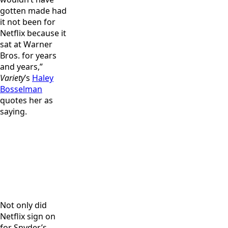
gotten made had
it not been for
Netflix because it
sat at Warner
Bros. for years
and years,”
Variety
’s
Haley
Bosselman
quotes her as
saying.
Dave Bautista
Director,
and director,
producer and
Producer
producer and
writer Zack
Deborah
writer Zack
Snyder,
Snyder and
Snyder on the
producer
director,
set of “Army
Deborah
producer and
of the Dead.”
Snyder and
writer Zack
Not only did
Cr: Clay
producer
Snyder on the
Netflix sign on
Enos/Netflix
Wesley Coller
set of “Army
for Snyder’s