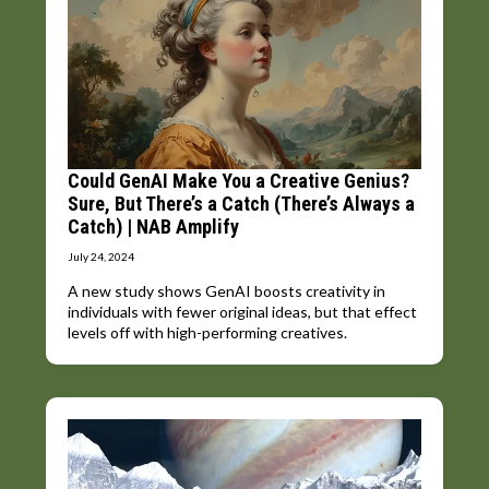
Could GenAI Make You a Creative Genius?
Sure, But There’s a Catch (There’s Always a
Catch) | NAB Amplify
July 24, 2024
A new study shows GenAI boosts creativity in
individuals with fewer original ideas, but that effect
levels off with high-performing creatives.