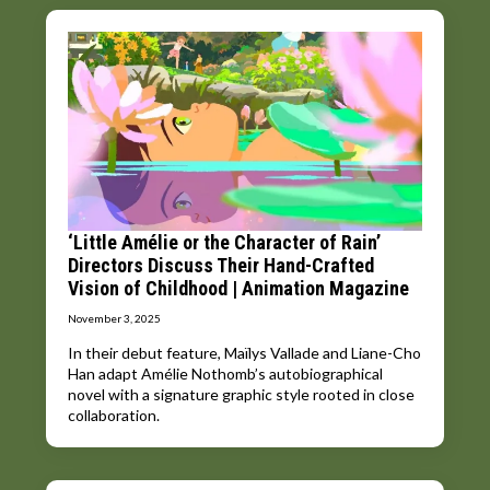
‘Little Amélie or the Character of Rain’
Directors Discuss Their Hand-Crafted
Vision of Childhood | Animation Magazine
November 3, 2025
In their debut feature, Maïlys Vallade and Liane-Cho
Han adapt Amélie Nothomb’s autobiographical
novel with a signature graphic style rooted in close
collaboration.