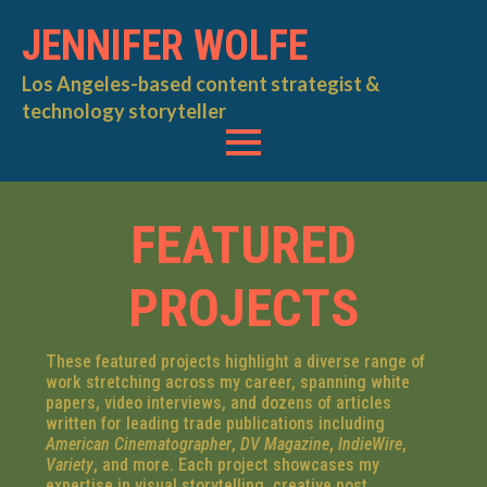
JENNIFER WOLFE
Los Angeles-based content strategist &
technology storyteller
FEATURED
PROJECTS
These featured projects highlight a diverse range of
work stretching across my career, spanning white
papers, video interviews, and dozens of articles
written for leading trade publications including
American Cinematographer
,
DV Magazine
,
IndieWire
,
Variety
, and more. Each project showcases my
expertise in visual storytelling, creative post