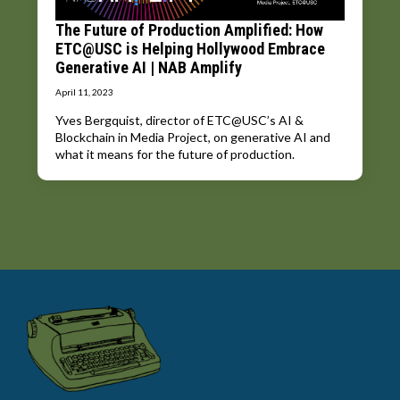
The Future of Production Amplified: How
ETC@USC is Helping Hollywood Embrace
Generative AI | NAB Amplify
April 11, 2023
Yves Bergquist, director of ETC@USC’s AI &
Blockchain in Media Project, on generative AI and
what it means for the future of production.