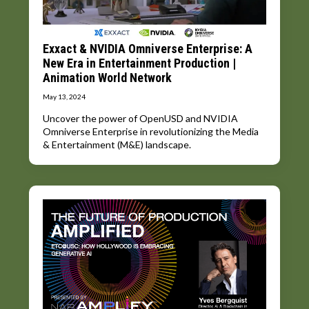
Exxact & NVIDIA Omniverse Enterprise: A
New Era in Entertainment Production |
Animation World Network
May 13, 2024
Uncover the power of OpenUSD and NVIDIA
Omniverse Enterprise in revolutionizing the Media
& Entertainment (M&E) landscape.