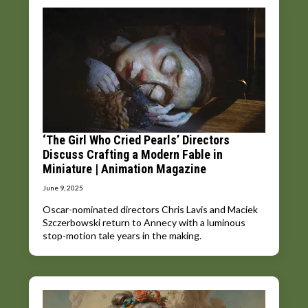
‘The Girl Who Cried Pearls’ Directors
Discuss Crafting a Modern Fable in
Miniature | Animation Magazine
June 9, 2025
Oscar-nominated directors Chris Lavis and Maciek
Szczerbowski return to Annecy with a luminous
stop-motion tale years in the making.