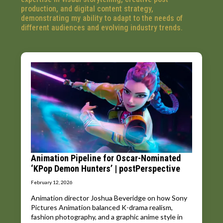
production, and digital content strategy,
demonstrating my ability to adapt to the needs of
different audiences and evolving industry trends.
Animation Pipeline for Oscar-Nominated
‘KPop Demon Hunters’ | postPerspective
February 12, 2026
Animation director Joshua Beveridge on how Sony
Pictures Animation balanced K-drama realism,
fashion photography, and a graphic anime style in