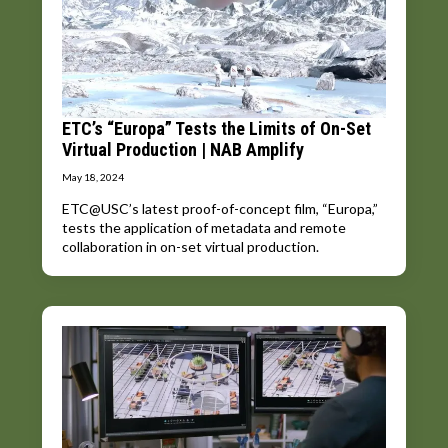
ETC’s “Europa” Tests the Limits of On-Set
Virtual Production | NAB Amplify
May 18, 2024
ETC@USC’s latest proof-of-concept film, “Europa,”
tests the application of metadata and remote
collaboration in on-set virtual production.