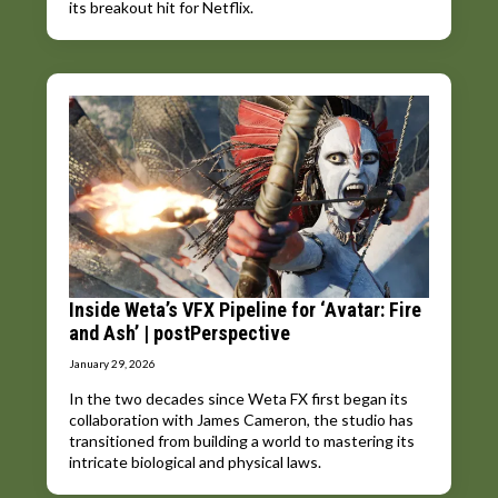
its breakout hit for Netflix.
Inside Weta’s VFX Pipeline for ‘Avatar: Fire
and Ash’ | postPerspective
January 29, 2026
In the two decades since Weta FX first began its
collaboration with James Cameron, the studio has
transitioned from building a world to mastering its
intricate biological and physical laws.