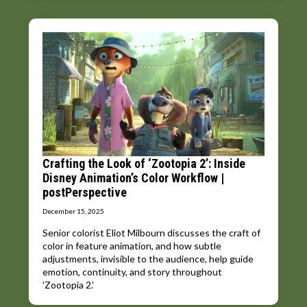
Crafting the Look of ‘Zootopia 2’: Inside
Disney Animation’s Color Workflow |
postPerspective
December 15, 2025
Senior colorist Eliot Milbourn discusses the craft of
color in feature animation, and how subtle
adjustments, invisible to the audience, help guide
emotion, continuity, and story throughout
'Zootopia 2.'