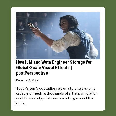
How ILM and Weta Engineer Storage for
Global-Scale Visual Effects |
postPerspective
December 8, 2025
Today’s top VFX studios rely on storage systems
capable of feeding thousands of artists, simulation
workflows and global teams working around the
clock.