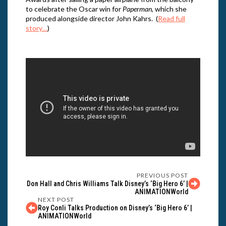
to celebrate the Oscar win for
Paperman
, which she
produced alongside director John Kahrs. (
Read full
story…
)
PREVIOUS POST
Don Hall and Chris Williams Talk Disney’s ‘Big Hero 6’ |
ANIMATIONWorld
NEXT POST
Roy Conli Talks Production on Disney’s ‘Big Hero 6’ |
ANIMATIONWorld