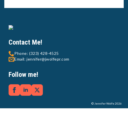
Contact Me!
Phone: (323) 428-4525
Email: jennifer@jwolfepr.com
Follow me!
© Jennifer Wolfe 2026