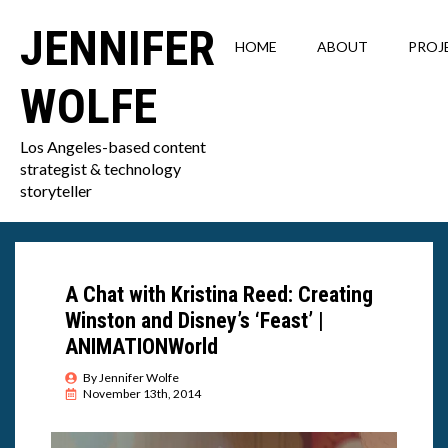
JENNIFER
HOME
ABOUT
PROJ
WOLFE
Los Angeles-based content
strategist & technology
storyteller
A Chat with Kristina Reed: Creating
Winston and Disney’s ‘Feast’ |
ANIMATIONWorld
By 
Jennifer Wolfe
November 13th, 2014