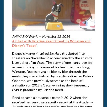
ANIMATIONWorld — November 13, 2014
A Chat with Kristina Reed: Creating Winston and
Disney’s ‘Feast’
Disney’s Marvel-inspired
Big Hero 6
rocketed into
theaters on November 7, accompanied by the studio’s
latest short film,
Feast
. The story of one man’s love life
as seen through the eyes of his best friend and dog,
Winston,
Feast
is revealed bite by bite through the
meals they share. Helmed by first-time director Patrick
Osborne, who previously served as the head of
animation on 2012’s Oscar-winning short
Paperman
,
Feast
is produced by Kristina Reed.
Reed became a household name in 2012 when she
received her very own security escort at the Academy
Awards after sailing a paper airplane from the balcony