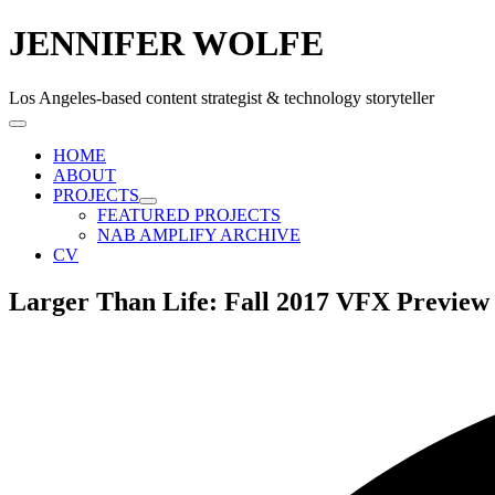
JENNIFER WOLFE
Los Angeles-based content strategist & technology storyteller
HOME
ABOUT
PROJECTS
FEATURED PROJECTS
NAB AMPLIFY ARCHIVE
CV
Larger Than Life: Fall 2017 VFX Previe