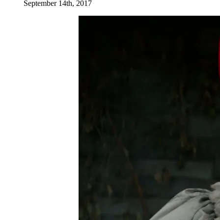
September 14th, 2017