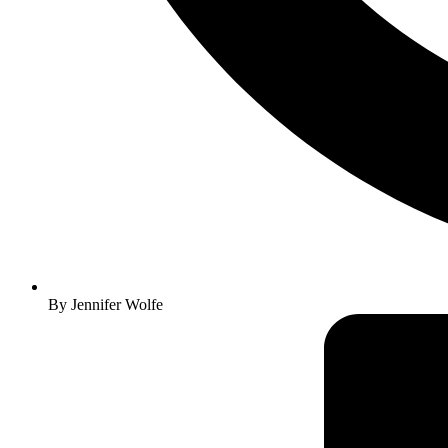
By
Jennifer Wolfe