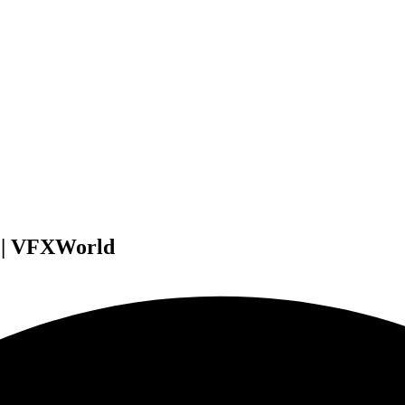
w | VFXWorld