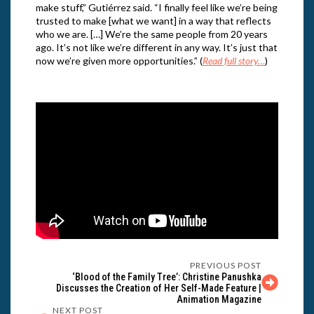
make stuff,” Gutiérrez said. “I finally feel like we’re being
trusted to make [what we want] in a way that reflects
who we are. […] We’re the same people from 20 years
ago. It’s not like we’re different in any way. It’s just that
now we’re given more opportunities.” (
Read full story…
)
PREVIOUS POST
‘Blood of the Family Tree’: Christine Panushka
Discusses the Creation of Her Self-Made Feature |
Animation Magazine
NEXT POST