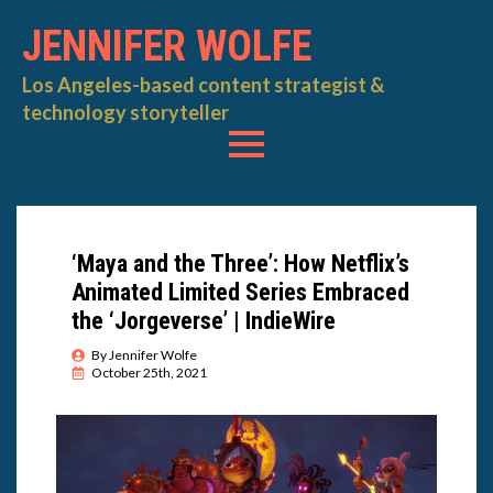
JENNIFER WOLFE
Los Angeles-based content strategist &
technology storyteller
‘Maya and the Three’: How Netflix’s
Animated Limited Series Embraced
the ‘Jorgeverse’ | IndieWire
By 
Jennifer Wolfe
October 25th, 2021