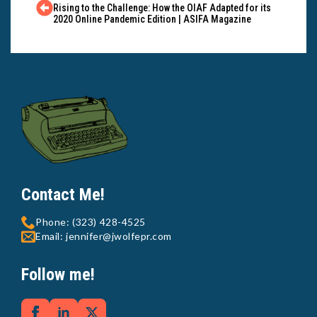
Rising to the Challenge: How the OIAF Adapted for its
2020 Online Pandemic Edition | ASIFA Magazine
Contact Me!
Phone: (323) 428-4525
Email: jennifer@jwolfepr.com
Follow me!