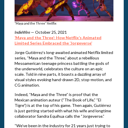
“Maya and the Three” Netflix
IndieWire
— October 25, 2021
‘Maya and the Three’: How Netflix’s Animated
Limited Series Embraced the ‘Jorgeverse’
Jorge Gutiérrez’s long-awaited animated Netflix limited
series, “Maya and the Three,” about a rebellious
Mesoamerican teenage princess battling the gods of
the underworld, celebrates the culture on an epic
scale. Told in nine parts, it boasts a dazzling array of
visual styles evoking hand-drawn 2D, stop-motion, and
CG animation.
Indeed, “Maya and the Three” is proof that the
Mexican animation auteur (“The Book of Life,” “El
Tigre”) is at the top of his game. Then again, Gutiérrez
is just getting started with what his wife and longtime
collaborator Sandra Equihua calls the “Jorgeverse.”
“We’ve been in the industry for 21 years just trying to