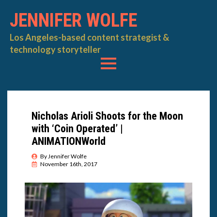
JENNIFER WOLFE
Los Angeles-based content strategist &
technology storyteller
Nicholas Arioli Shoots for the Moon
with ‘Coin Operated’ |
ANIMATIONWorld
By 
Jennifer Wolfe
November 16th, 2017