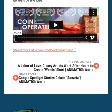
genesis of the idea.
(
Read more at
AnimationWorld Magazine
…
)
PREVIOUS POST
A Labor of Love: Disney Artists Work After Hours to
Create ‘Weeds’ Short | ANIMATIONWorld
NEXT POST
Google Spotlight Stories Debuts ‘Sonaria’ |
ANIMATIONWorld