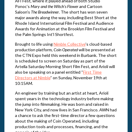
AFI Fest, where it played ahead of both Studio
Ponoc’s
Mary and the Witch’s Flower
and Cartoon
Saloon’s
The Breadwinner
. The short has won seven
major awards along the way, including Best Short at the
Rhode Island International Film Festival and Audience
Awards for Animation at the Brooklyn Film Festival and
the Palm Springs Int’l Shortfest.
Brought to life using
Nimble Collective
’s cloud-based
production platform,
Coin Operated
will be presented at
the CTN Expo held this weekend in Burbank. The short
is scheduled to screen on Saturday as part of the
Artella Saturday Morning Short Film Fest, and Arioli will
also be speaking on a panel entitled “
First Time
Directors at Nimble
” on Sunday, November 19th at
10:15AM.
An engineer by training but an artist at heart, Arioli
spent years in the technology industry before making
the jump into filmmaking. He was born and raised in
New York City, and now lives in San Francisco. AWN had
a chance to ask the first-time director a few questions
about the making of Coin Operated, including
production tools and processes, financing, and the