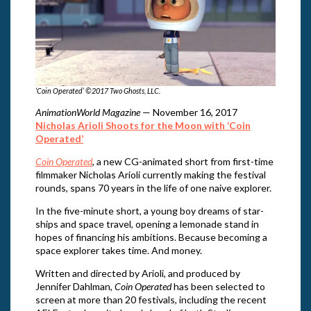
‘Coin Operated’ ©2017 Two Ghosts, LLC.
AnimationWorld Magazine
— November 16, 2017
Nicholas Arioli Shoots for the Moon with ‘Coin
Operated’
Coin Operated
, a new CG-animated short from first-time
filmmaker Nicholas Arioli currently making the festival
rounds, spans 70 years in the life of one naive explorer.
In the five-minute short, a young boy dreams of star-
ships and space travel, opening a lemonade stand in
hopes of financing his ambitions. Because becoming a
space explorer takes time. And money.
Written and directed by Arioli, and produced by
Jennifer Dahlman,
Coin Operated
has been selected to
screen at more than 20 festivals, including the recent