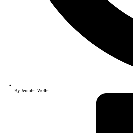
By
Jennifer Wolfe