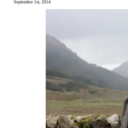
September 1st, 2014