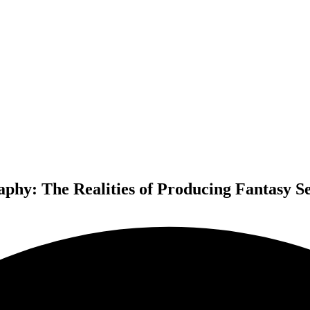
aphy: The Realities of Producing Fantasy S