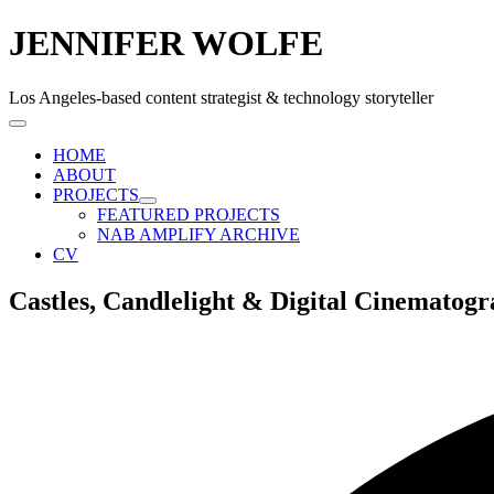
JENNIFER WOLFE
Los Angeles-based content strategist & technology storyteller
HOME
ABOUT
PROJECTS
FEATURED PROJECTS
NAB AMPLIFY ARCHIVE
CV
Castles, Candlelight & Digital Cinematogr