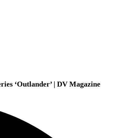
eries ‘Outlander’ | DV Magazine