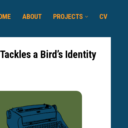
OME
ABOUT
PROJECTS
CV
ackles a Bird’s Identity