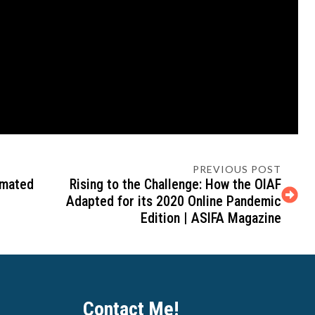
PREVIOUS POST
imated
Rising to the Challenge: How the OIAF
Adapted for its 2020 Online Pandemic
Edition | ASIFA Magazine
Contact Me!