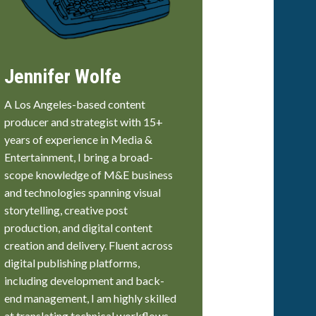
Jennifer Wolfe
A Los Angeles-based content
producer and strategist with 15+
years of experience in Media &
Entertainment, I bring a broad-
scope knowledge of M&E business
and technologies spanning visual
storytelling, creative post
production, and digital content
creation and delivery. Fluent across
digital publishing platforms,
including development and back-
end management, I am highly skilled
at translating technical workflows