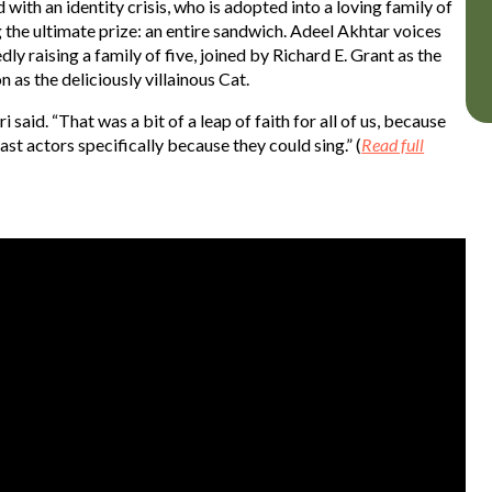
ith an identity crisis, who is adopted into a loving family of
 the ultimate prize: an entire sandwich. Adeel Akhtar voices
y raising a family of five, joined by Richard E. Grant as the
 as the deliciously villainous Cat.
i said. “That was a bit of a leap of faith for all of us, because
st actors specifically because they could sing.” (
Read full