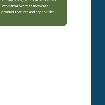
into narratives that showcase
product features and capabilities.