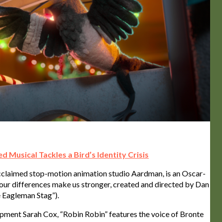
d Musical Tackles a Bird’s Identity Crisis
 acclaimed stop-motion animation studio Aardman, is an Oscar-
our differences make us stronger, created and directed by Dan
 Eagleman Stag”).
ment Sarah Cox, “Robin Robin” features the voice of Bronte