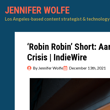
JENNIFER WOLFE
Los Angeles-based content strategist & technology 
‘Robin Robin’ Short: Aa
Crisis | IndieWire
By 
Jennifer Wolfe
December 13th, 2021