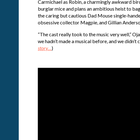
Carmichael as Robin, a charmingly awkward bird w
burglar mice and plans an ambitious heist to bag
the caring but cautious Dad Mouse single-handedl
obsessive collector Magpie, and Gillian Anderson
“The cast really took to the music very well,” Ojar
we hadn’t made a musical before, and we didn’t ca
story…
)