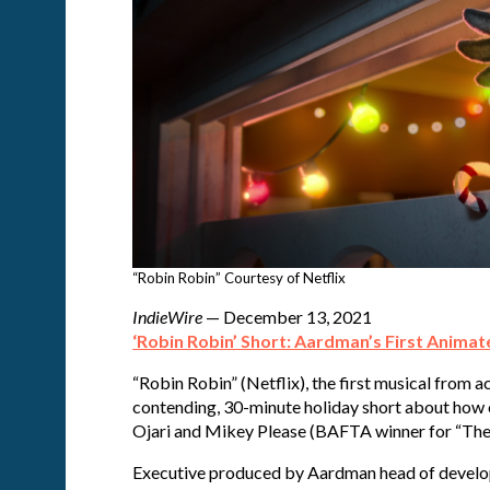
“Robin Robin” Courtesy of Netflix
IndieWire
— December 13, 2021
‘Robin Robin’ Short: Aardman’s First Animate
“Robin Robin” (Netflix), the first musical from
contending, 30-minute holiday short about how 
Ojari and Mikey Please (BAFTA winner for “The
Executive produced by Aardman head of develop