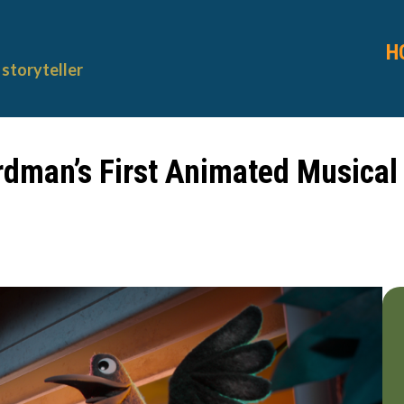
H
storyteller
rdman’s First Animated Musical T