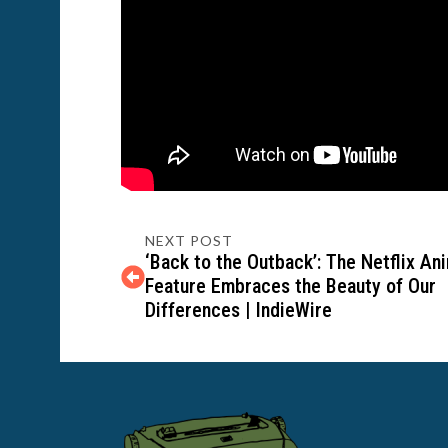
NEXT POST
‘Back to the Outback’: The Netflix An
Feature Embraces the Beauty of Our
Differences | IndieWire