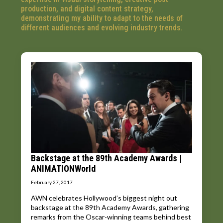
production, and digital content strategy,
demonstrating my ability to adapt to the needs of
different audiences and evolving industry trends.
Backstage at the 89th Academy Awards |
ANIMATIONWorld
February 27, 2017
AWN celebrates Hollywood’s biggest night out
backstage at the 89th Academy Awards, gathering
remarks from the Oscar-winning teams behind best