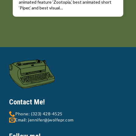
animated feature ‘Zootopia,’ best animated short
‘Piper,’ and best visual…
Contact Me!
Phone: (323) 428-4525
Email: jennifer@jwolfepr.com