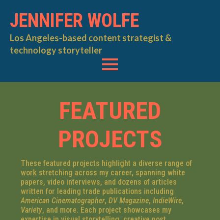
JENNIFER WOLFE
Los Angeles-based content strategist &
technology storyteller
FEATURED
PROJECTS
These featured projects highlight a diverse range of
work stretching across my career, spanning white
papers, video interviews, and dozens of articles
written for leading trade publications including
American Cinematographer
,
DV Magazine
,
IndieWire
,
Variety
, and more. Each project showcases my
expertise in visual storytelling, creative post