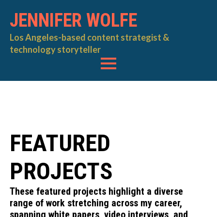
JENNIFER WOLFE
Los Angeles-based content strategist &
technology storyteller
FEATURED
PROJECTS
These featured projects highlight a diverse
range of work stretching across my career,
spanning white papers, video interviews, and