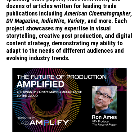
dozens of articles written for leading trade
publications including
American Cinematographer
,
DV Magazine
,
IndieWire
,
Variety
, and more. Each
project showcases my expertise in visual
storytelling, creative post production, and digital
content strategy, demonstrating my ability to
adapt to the needs of different audiences and
evolving industry trends.