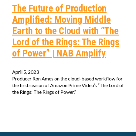
The Future of Production
Amplified: Moving Middle
Earth to the Cloud with “The
Lord of the Rings: The Rings
of Power” | NAB Amplify
April 5, 2023
Producer Ron Ames on the cloud-based workflow for
the first season of Amazon Prime Video’s “The Lord of
the Rings: The Rings of Power.”