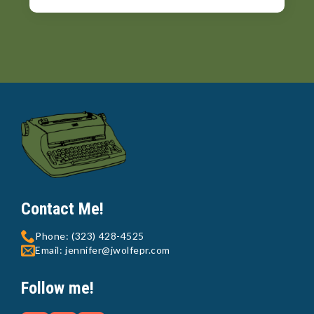
Contact Me!
Phone: (323) 428-4525
Email: jennifer@jwolfepr.com
Follow me!