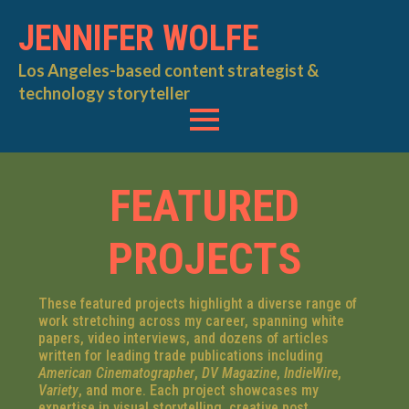
JENNIFER WOLFE
Los Angeles-based content strategist &
technology storyteller
FEATURED
PROJECTS
These featured projects highlight a diverse range of
work stretching across my career, spanning white
papers, video interviews, and dozens of articles
written for leading trade publications including
American Cinematographer
,
DV Magazine
,
IndieWire
,
Variety
, and more. Each project showcases my
expertise in visual storytelling, creative post