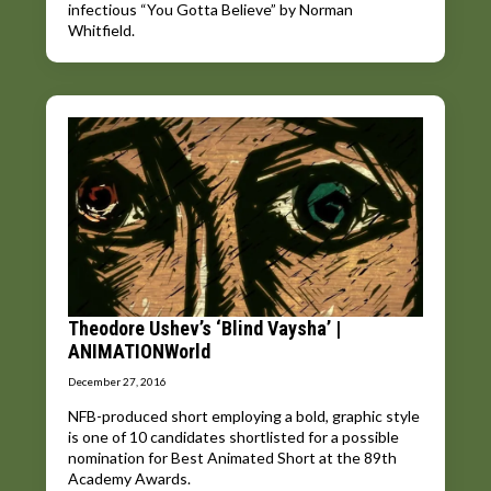
infectious “You Gotta Believe” by Norman
Whitfield.
Theodore Ushev’s ‘Blind Vaysha’ |
ANIMATIONWorld
December 27, 2016
NFB-produced short employing a bold, graphic style
is one of 10 candidates shortlisted for a possible
nomination for Best Animated Short at the 89th
Academy Awards.