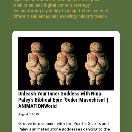
production, and digital content strategy,
demonstrating my ability to adapt to the needs of
different audiences and evolving industry trends.
Unleash Your Inner Goddess with Nina
Paley’s Biblical Epic ‘Seder-Masochism’ |
ANIMATIONWorld
August 3, 2018
Groove into summer with the Pointer Sisters and
Paley’s animated stone goddesses dancing to the