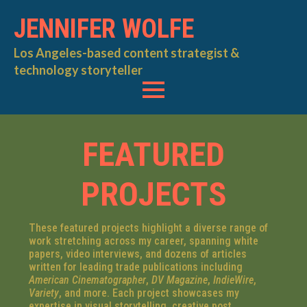
JENNIFER WOLFE
Los Angeles-based content strategist &
technology storyteller
FEATURED
PROJECTS
These featured projects highlight a diverse range of
work stretching across my career, spanning white
papers, video interviews, and dozens of articles
written for leading trade publications including
American Cinematographer
,
DV Magazine
,
IndieWire
,
Variety
, and more. Each project showcases my
expertise in visual storytelling, creative post