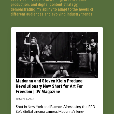
production, and digital content strategy,
demonstrating my ability to adapt to the needs of
different audiences and evolving industry trends.
Madonna and Steven Klein Produce
Revolutionary New Short for Art For
Freedom | DV Magazine
January 1, 2014
Shot in New York and Buenos Aires using the RED
Epic digital cinema camera, Madonna’s long-