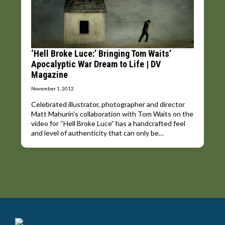
‘Hell Broke Luce:’ Bringing Tom Waits’
Apocalyptic War Dream to Life | DV
Magazine
November 1, 2012
Celebrated illustrator, photographer and director
Matt Mahurin's collaboration with Tom Waits on the
video for “Hell Broke Luce” has a handcrafted feel
and level of authenticity that can only be…