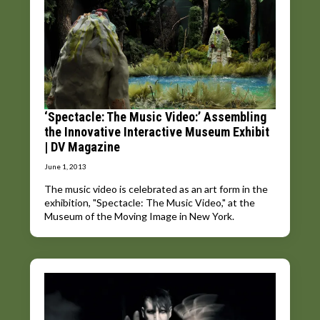
‘Spectacle: The Music Video:’ Assembling
the Innovative Interactive Museum Exhibit
| DV Magazine
June 1, 2013
The music video is celebrated as an art form in the
exhibition, "Spectacle: The Music Video," at the
Museum of the Moving Image in New York.