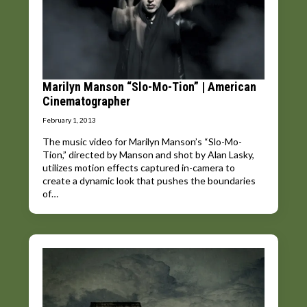
Marilyn Manson “Slo-Mo-Tion” | American
Cinematographer
February 1, 2013
The music video for Marilyn Manson’s “Slo-Mo-
Tion,” directed by Manson and shot by Alan Lasky,
utilizes motion effects captured in-camera to
create a dynamic look that pushes the boundaries
of…