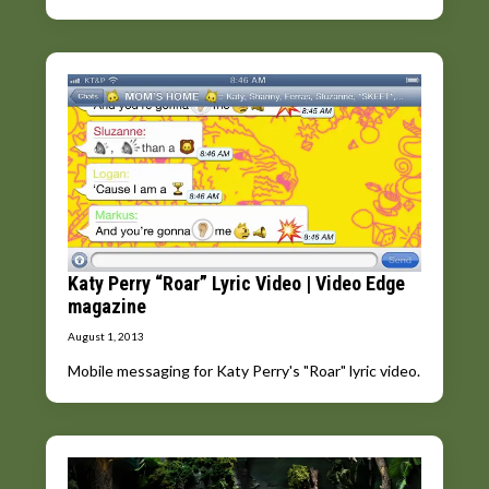
Katy Perry “Roar” Lyric Video | Video Edge
magazine
August 1, 2013
Mobile messaging for Katy Perry's "Roar" lyric video.