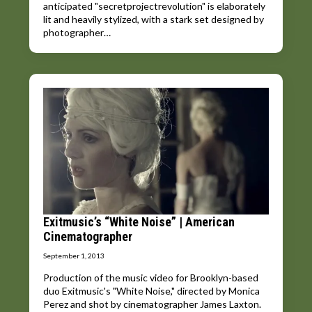
anticipated "secretprojectrevolution" is elaborately
lit and heavily stylized, with a stark set designed by
photographer…
Exitmusic’s “White Noise” | American
Cinematographer
September 1, 2013
Production of the music video for Brooklyn-based
duo Exitmusic's "White Noise," directed by Monica
Perez and shot by cinematographer James Laxton.