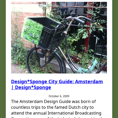
Design*Sponge City Guide: Amsterdam
| Design*Sponge
October 6, 2009
The Amsterdam Design Guide was born of
countless trips to the famed Dutch city to
attend the annual International Broadcasting