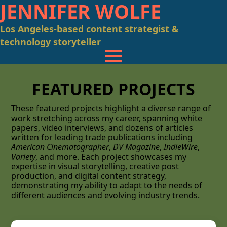
JENNIFER WOLFE
Los Angeles-based content strategist &
technology storyteller
FEATURED PROJECTS
These featured projects highlight a diverse range of
work stretching across my career, spanning white
papers, video interviews, and dozens of articles
written for leading trade publications including
American Cinematographer
,
DV Magazine
,
IndieWire
,
Variety
, and more. Each project showcases my
expertise in visual storytelling, creative post
production, and digital content strategy,
demonstrating my ability to adapt to the needs of
different audiences and evolving industry trends.