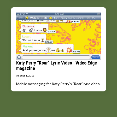
Katy Perry “Roar” Lyric Video | Video Edge
magazine
August 1, 2013
Mobile messaging for Katy Perry's "Roar" lyric video.