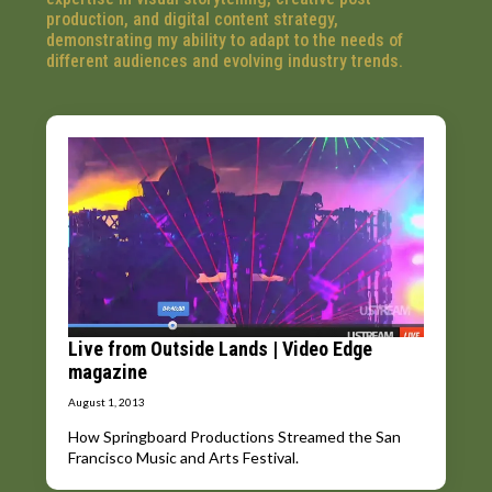
production, and digital content strategy,
demonstrating my ability to adapt to the needs of
different audiences and evolving industry trends.
Live from Outside Lands | Video Edge
magazine
August 1, 2013
How Springboard Productions Streamed the San
Francisco Music and Arts Festival.