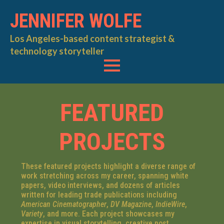
JENNIFER WOLFE
Los Angeles-based content strategist &
technology storyteller
FEATURED
PROJECTS
These featured projects highlight a diverse range of
work stretching across my career, spanning white
papers, video interviews, and dozens of articles
written for leading trade publications including
American Cinematographer
,
DV Magazine
,
IndieWire
,
Variety
, and more. Each project showcases my
expertise in visual storytelling, creative post