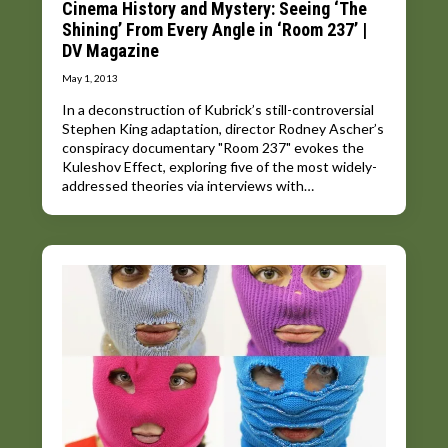
Cinema History and Mystery: Seeing ‘The
Shining’ From Every Angle in ‘Room 237’ |
DV Magazine
May 1, 2013
In a deconstruction of Kubrick’s still-controversial
Stephen King adaptation, director Rodney Ascher’s
conspiracy documentary "Room 237" evokes the
Kuleshov Effect, exploring five of the most widely-
addressed theories via interviews with…