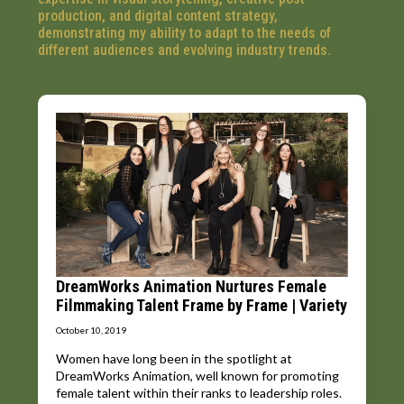
production, and digital content strategy,
demonstrating my ability to adapt to the needs of
different audiences and evolving industry trends.
DreamWorks Animation Nurtures Female
Filmmaking Talent Frame by Frame | Variety
October 10, 2019
Women have long been in the spotlight at
DreamWorks Animation, well known for promoting
female talent within their ranks to leadership roles.