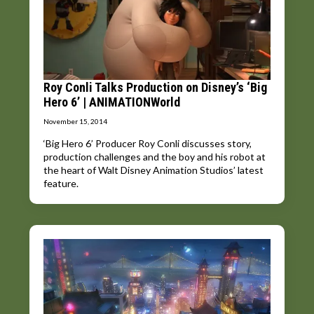
Roy Conli Talks Production on Disney’s ‘Big
Hero 6’ | ANIMATIONWorld
November 15, 2014
‘Big Hero 6’ Producer Roy Conli discusses story,
production challenges and the boy and his robot at
the heart of Walt Disney Animation Studios’ latest
feature.