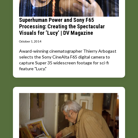
Superhuman Power and Sony F65
Processing: Creating the Spectacular
Visuals for ‘Lucy’ | DV Magazine
October 1, 2014
Award-winning cinematographer Thierry Arbogast
selects the Sony CineAlta F65 digital camera to
capture Super 35 widescreen footage for sci-fi
feature "Lucy."