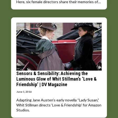
Here, six female directors share their memories of…
Sensors & Sensibility: Achieving the
Luminous Glow of Whit Stillman’s ‘Love &
Friendship’ | DV Magazine
June 1, 2016
Adapting Jane Austen’s early novella “Lady Susan,”
Whit Stillman directs ‘Love & Friendship’ for Amazon
Studios.