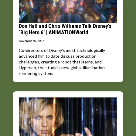
Don Hall and Chris Williams Talk Disney’s
‘Big Hero 6’ | ANIMATIONWorld
November 8, 2014
Co-directors of Disney's most technologically
advanced film to date discuss production
challenges, creating a robot that learns, and
Hyperion, the studio's new global-illumination
rendering system.