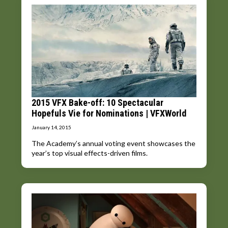
2015 VFX Bake-off: 10 Spectacular
Hopefuls Vie for Nominations | VFXWorld
January 14, 2015
The Academy’s annual voting event showcases the
year’s top visual effects-driven films.