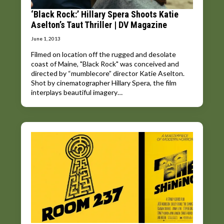
‘Black Rock:’ Hillary Spera Shoots Katie
Aselton’s Taut Thriller | DV Magazine
June 1, 2013
Filmed on location off the rugged and desolate
coast of Maine, "Black Rock" was conceived and
directed by “mumblecore” director Katie Aselton.
Shot by cinematographer Hillary Spera, the film
interplays beautiful imagery…