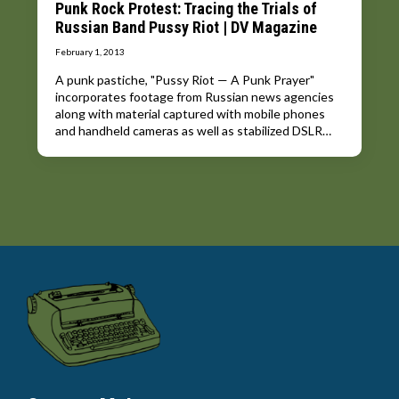
Punk Rock Protest: Tracing the Trials of
Russian Band Pussy Riot | DV Magazine
February 1, 2013
A punk pastiche, "Pussy Riot — A Punk Prayer"
incorporates footage from Russian news agencies
along with material captured with mobile phones
and handheld cameras as well as stabilized DSLR…