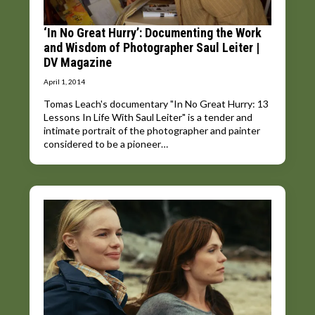
‘In No Great Hurry’: Documenting the Work
and Wisdom of Photographer Saul Leiter |
DV Magazine
April 1, 2014
Tomas Leach's documentary "In No Great Hurry: 13
Lessons In Life With Saul Leiter" is a tender and
intimate portrait of the photographer and painter
considered to be a pioneer…