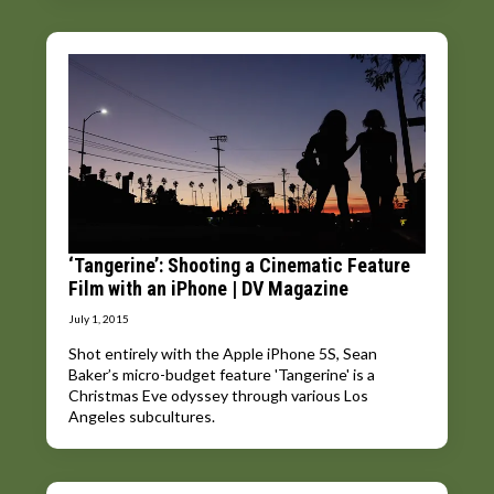
‘Tangerine’: Shooting a Cinematic Feature
Film with an iPhone | DV Magazine
July 1, 2015
Shot entirely with the Apple iPhone 5S, Sean
Baker’s micro-budget feature 'Tangerine' is a
Christmas Eve odyssey through various Los
Angeles subcultures.