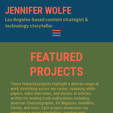
JENNIFER WOLFE
Los Angeles-based content strategist &
technology storyteller
FEATURED
PROJECTS
These featured projects highlight a diverse range of
work stretching across my career, spanning white
papers, video interviews, and dozens of articles
written for leading trade publications including
American Cinematographer
,
DV Magazine
,
IndieWire
,
Variety
, and more. Each project showcases my
expertise in visual storytelling, creative post